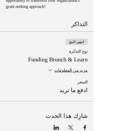
opportunity to transform your organization's 
grant-seeking approach!
التذاكر
انتهى البيع
نوع التذكرة
Funding Brunch & Learn
مزيد من المعلومات
السعر
ادفع ما تريد
شارِك هذا الحدث