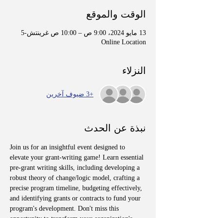
الوقت والموقع
13 مايو 2024، 9:00 ص – 10:00 ص غرينتش-5
Online Location
النزلاء
+3 ضيوف آخرين
نبذة عن الحدث
Join us for an insightful event designed to 
elevate your grant-writing game! Learn essential 
pre-grant writing skills, including developing a 
robust theory of change/logic model, crafting a 
precise program timeline, budgeting effectively, 
and identifying grants or contracts to fund your 
program's development. Don't miss this 