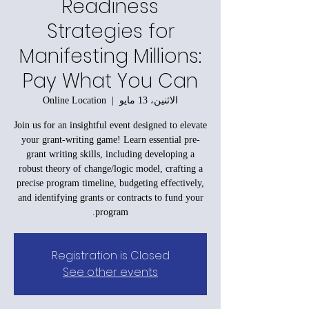
Readiness
Strategies for
Manifesting Millions:
Pay What You Can
Online Location
  |  
الاثنين، 13 مايو
Join us for an insightful event designed to elevate
your grant-writing game! Learn essential pre-
grant writing skills, including developing a
robust theory of change/logic model, crafting a
precise program timeline, budgeting effectively,
and identifying grants or contracts to fund your
program.
Registration is Closed
See other events