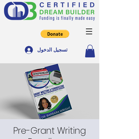
تسجيل الدخول
Pre-Grant Writing