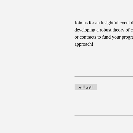
Join us for an insightful event 
developing a robust theory of c
or contracts to fund your progr
approach!
انتهى البيع