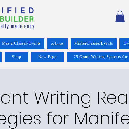
MasterClasses/Events
MasterClasses/Events
Ev
خدمات
Shop
New Page
25 Grant Writing Systems for
ant Writing Re
egies for Manif