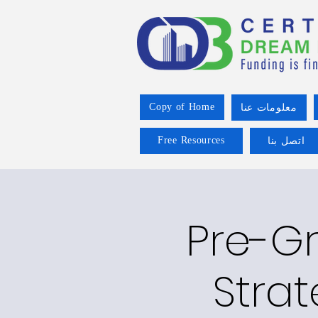
Copy of Home
معلومات عنا
Free Resources
اتصل بنا
Pre-Gr
Strat