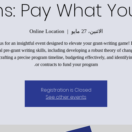
ons: Pay What Y
Online Location
  |  
الاثنين، 27 مايو
us for an insightful event designed to elevate your grant-writing game!
al pre-grant writing skills, including developing a robust theory of chan
rafting a precise program timeline, budgeting effectively, and identifyi
or contracts to fund your program.
Registration is Closed
See other events