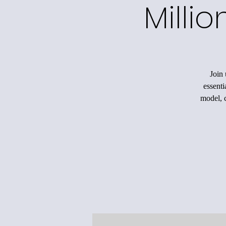
Milli
Join 
essenti
model, c