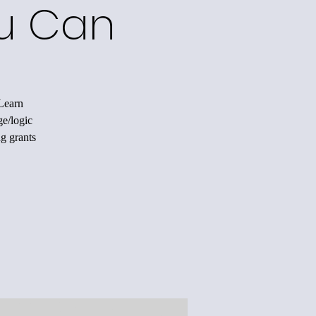
ou Can
 Learn
ge/logic
ng grants