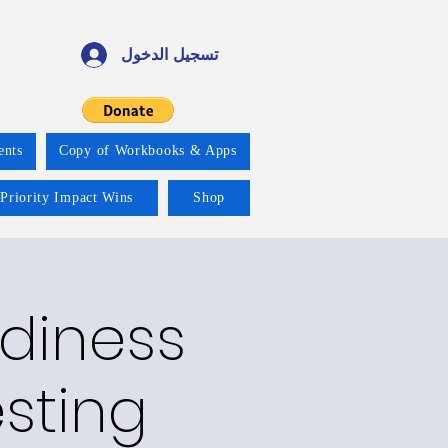
تسجيل الدخول
ents
Copy of Workbooks & Apps
 Priority Impact Wins
Shop
adiness
esting