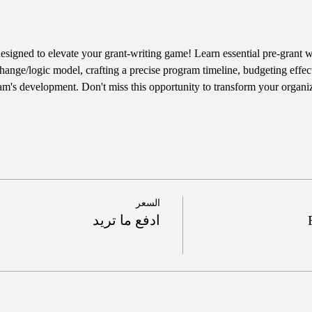
designed to elevate your grant-writing game! Learn essential pre-grant wr
hange/logic model, crafting a precise program timeline, budgeting effect
am's development. Don't miss this opportunity to transform your organiz
السعر
ادفع ما تريد