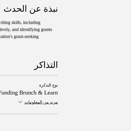
نبذة عن الحدث
iting skills, including 
ively, and identifying grants 
ation's grant-seeking 
التذاكر
نوع التذكرة
Funding Brunch & Learn
مزيد من المعلومات