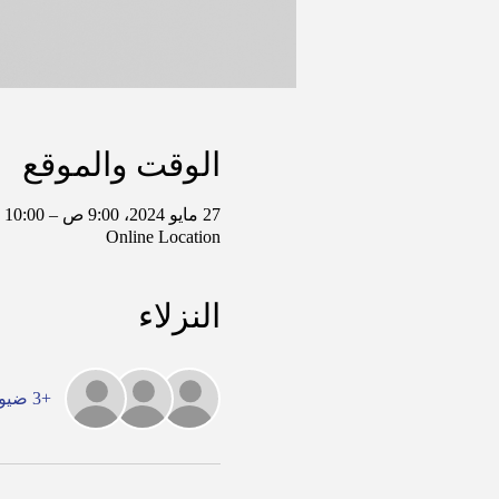
الوقت والموقع
27 مايو 2024، 9:00 ص – 10:00 ص غرينتش-5
Online Location
النزلاء
+3 ضيوف آخرين