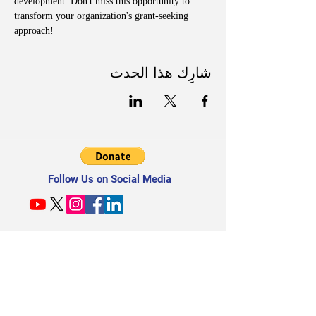
development. Don't miss this opportunity to 
transform your organization's grant-seeking 
approach!
شارِك هذا الحدث
Follow Us on Social Media