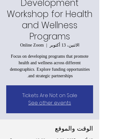
Development
Workshop for Health
and Wellness
Programs
Online Zoom
  |  
الاثنين، 13 أكتوبر
Focus on developing programs that promote
health and wellness across different
demographics. Explore funding opportunities
and strategic partnerships.
Tickets Are Not on Sale
See other events
الوقت والموقع