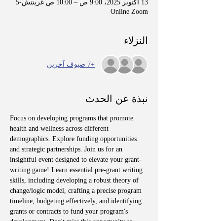
13 أكتوبر 2025، 9:00 ص – 10:00 ص غرينتش-5
Online Zoom
النزلاء
+7 ضيوف آخرين
نبذة عن الحدث
Focus on developing programs that promote 
health and wellness across different 
demographics. Explore funding opportunities 
and strategic partnerships. Join us for an 
insightful event designed to elevate your grant-
writing game! Learn essential pre-grant writing 
skills, including developing a robust theory of 
change/logic model, crafting a precise program 
timeline, budgeting effectively, and identifying 
grants or contracts to fund your program's 