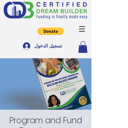
تسجيل الدخول
Program and Fund