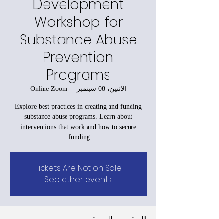
Development
Workshop for
Substance Abuse
Prevention
Programs
Online Zoom
  |  
الاثنين، 08 سبتمبر
Explore best practices in creating and funding
substance abuse programs. Learn about
interventions that work and how to secure
funding.
Tickets Are Not on Sale
See other events