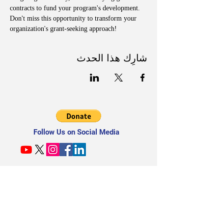
contracts to fund your program's development. 
Don't miss this opportunity to transform your 
organization's grant-seeking approach!
شارِك هذا الحدث
Follow Us on Social Media