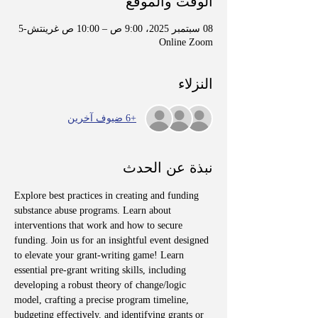
الوقت والموقع
08 سبتمبر 2025، 9:00 ص – 10:00 ص غرينتش-5
Online Zoom
النزلاء
+6 ضيوف آخرين
نبذة عن الحدث
Explore best practices in creating and funding 
substance abuse programs. Learn about 
interventions that work and how to secure 
funding. Join us for an insightful event designed 
to elevate your grant-writing game! Learn 
essential pre-grant writing skills, including 
developing a robust theory of change/logic 
model, crafting a precise program timeline, 
budgeting effectively, and identifying grants or 