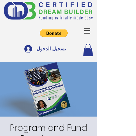
تسجيل الدخول
Program and Fund