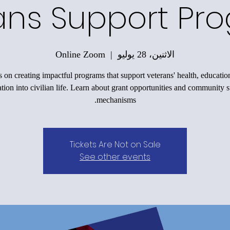
ans Support Pr
Online Zoom
  |  
الاثنين، 28 يوليو
 on creating impactful programs that support veterans' health, educatio
ation into civilian life. Learn about grant opportunities and community 
mechanisms.
Tickets Are Not on Sale
See other events