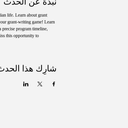
نبذة عن الحدث
ian life. Learn about grant 
your grant-writing game! Learn 
a precise program timeline, 
ss this opportunity to 
شارِك هذا الحدث