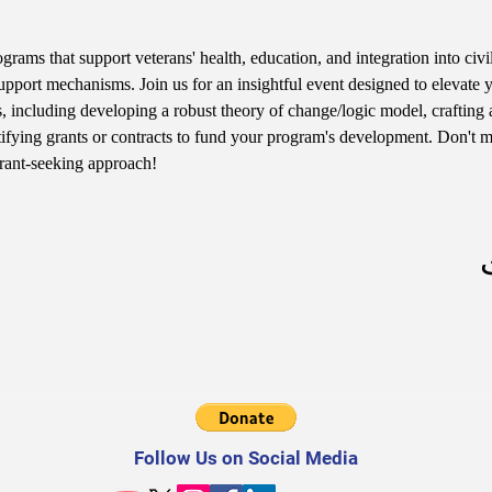
rams that support veterans' health, education, and integration into civil
pport mechanisms. Join us for an insightful event designed to elevate 
ls, including developing a robust theory of change/logic model, crafting 
tifying grants or contracts to fund your program's development. Don't mi
grant-seeking approach!
Follow Us on Social Media