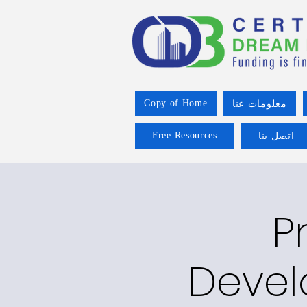
Copy of Home
معلومات عنا
Free Resources
اتصل بنا
P
Devel