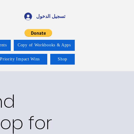
تسجيل الدخول
ents
Copy of Workbooks & Apps
 Priority Impact Wins
Shop
nd
op for