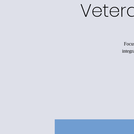
Veter
Focus
integr