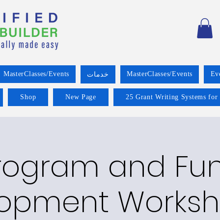
MasterClasses/Events
MasterClasses/Events
Ev
خدمات
Shop
New Page
25 Grant Writing Systems for
rogram and Fu
opment Worksh