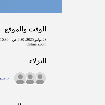
الوقت والموقع
28 يوليو 2025، 9:30 ص – 10:30 ص غرينتش-5
Online Zoom
النزلاء
+5 ضيوف آخرين