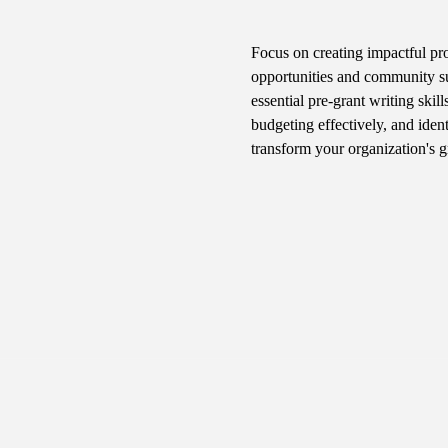
Focus on creating impactful prog
opportunities and community su
essential pre-grant writing skil
budgeting effectively, and iden
transform your organization's 