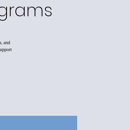
ograms
n, and
support