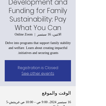
Development and
Funding for Family
Sustainability: Pay
What You Can
Online Zoom
  |  
الاثنين، 16 سبتمبر
Delve into programs that support family stability
and welfare. Learn about creating impactful
initiatives and securing grants.
Registration is Closed
See other events
الوقت والموقع
16 سبتمبر 2024، 9:00 ص – 10:00 ص غرينتش-5