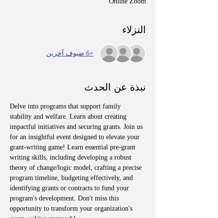
Online Zoom
النزلاء
+6 ضيوف آخرين
نبذة عن الحدث
Delve into programs that support family 
stability and welfare. Learn about creating 
impactful initiatives and securing grants. Join us 
for an insightful event designed to elevate your 
grant-writing game! Learn essential pre-grant 
writing skills, including developing a robust 
theory of change/logic model, crafting a precise 
program timeline, budgeting effectively, and 
identifying grants or contracts to fund your 
program's development. Don't miss this 
opportunity to transform your organization's 