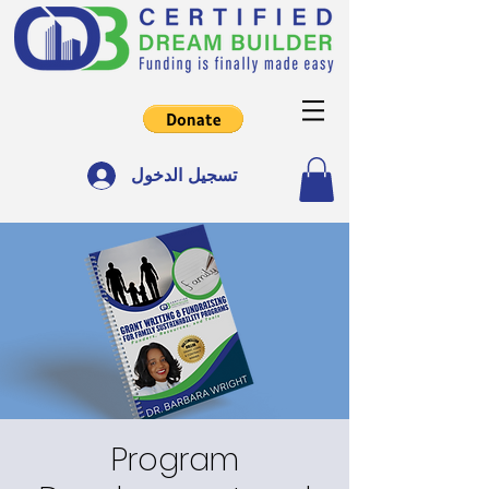
تسجيل الدخول
Program