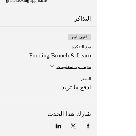
grant-seeking approach!
التذاكر
انتهى البيع
نوع التذكرة
Funding Brunch & Learn
مزيد من المعلومات
السعر
ادفع ما تريد
شارِك هذا الحدث