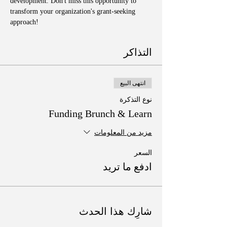
development. Don't miss this opportunity to 
transform your organization's grant-seeking 
approach!
التذاكر
انتهى البيع
نوع التذكرة
Funding Brunch & Learn
مزيد من المعلومات
السعر
ادفع ما تريد
شارِك هذا الحدث