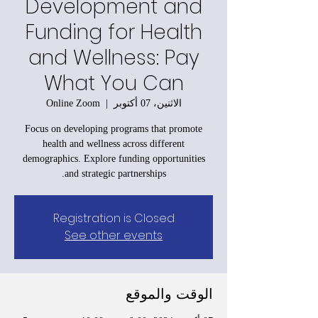
Development and
Funding for Health
and Wellness: Pay
What You Can
Online Zoom
  |  
الاثنين، 07 أكتوبر
Focus on developing programs that promote
health and wellness across different
demographics. Explore funding opportunities
and strategic partnerships.
Registration is Closed
See other events
الوقت والموقع