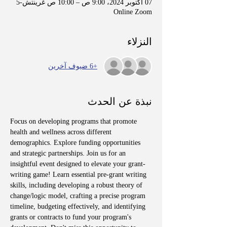
07 أكتوبر 2024، 9:00 ص – 10:00 ص غرينتش-5
Online Zoom
النزلاء
+6 ضيوف آخرين
نبذة عن الحدث
Focus on developing programs that promote 
health and wellness across different 
demographics. Explore funding opportunities 
and strategic partnerships. Join us for an 
insightful event designed to elevate your grant-
writing game! Learn essential pre-grant writing 
skills, including developing a robust theory of 
change/logic model, crafting a precise program 
timeline, budgeting effectively, and identifying 
grants or contracts to fund your program's 