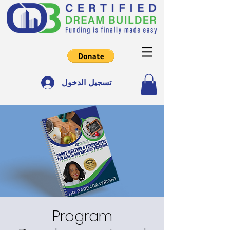
تسجيل الدخول
Program