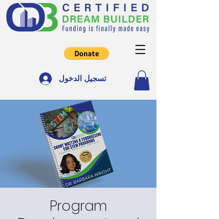
تسجيل الدخول
Program