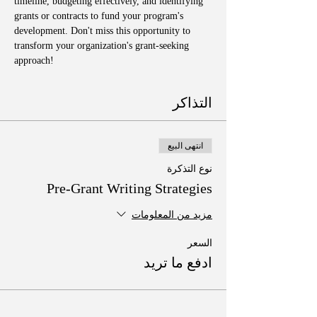
timeline, budgeting effectively, and identifying 
grants or contracts to fund your program's 
development. Don't miss this opportunity to 
transform your organization's grant-seeking 
approach!
التذاكر
انتهى البيع
نوع التذكرة
Pre-Grant Writing Strategies
مزيد من المعلومات
السعر
ادفع ما تريد