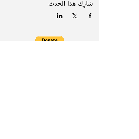
شارِك هذا الحدث
Follow Us on Social Media