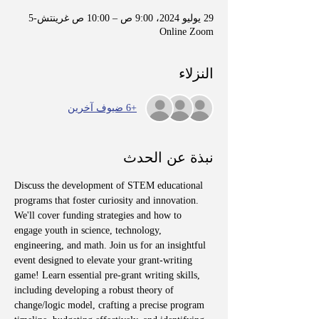
29 يوليو 2024، 9:00 ص – 10:00 ص غرينتش-5
Online Zoom
النزلاء
+6 ضيوف آخرين
نبذة عن الحدث
Discuss the development of STEM educational 
programs that foster curiosity and innovation. 
We'll cover funding strategies and how to 
engage youth in science, technology, 
engineering, and math. Join us for an insightful 
event designed to elevate your grant-writing 
game! Learn essential pre-grant writing skills, 
including developing a robust theory of 
change/logic model, crafting a precise program 