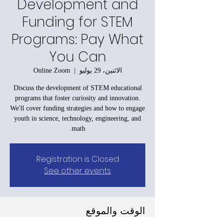
Development and
Funding for STEM
Programs: Pay What
You Can
Online Zoom
  |  
الاثنين، 29 يوليو
Discuss the development of STEM educational
programs that foster curiosity and innovation.
We'll cover funding strategies and how to engage
youth in science, technology, engineering, and
math.
Registration is Closed
See other events
الوقت والموقع