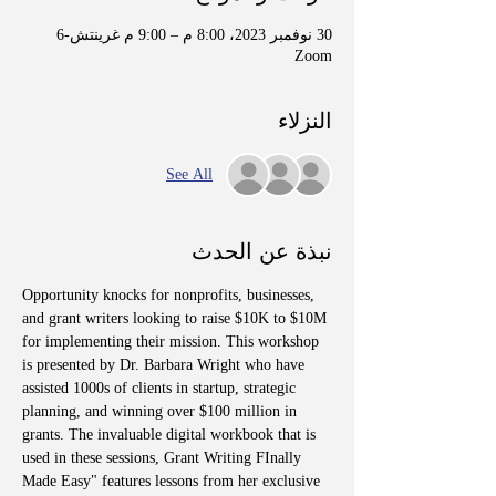
30 نوفمبر 2023، 8:00 م – 9:00 م غرينتش-6
Zoom
النزلاء
See All
نبذة عن الحدث
Opportunity knocks for nonprofits, businesses, 
and grant writers looking to raise $10K to $10M 
for implementing their mission. This workshop 
is presented by Dr. Barbara Wright who have 
assisted 1000s of clients in startup, strategic 
planning, and winning over $100 million in 
grants. The invaluable digital workbook that is 
used in these sessions, Grant Writing FInally 
Made Easy" features lessons from her exclusive 