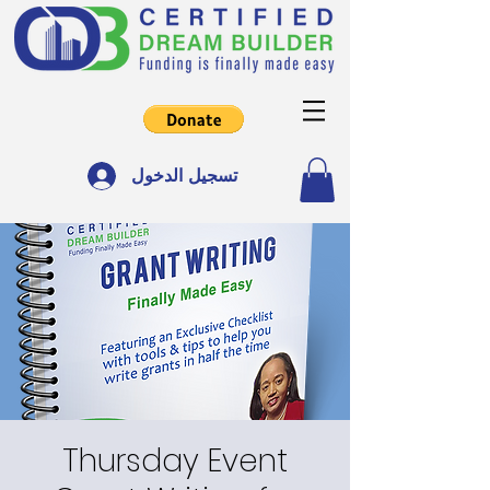
تسجيل الدخول
Thursday Event