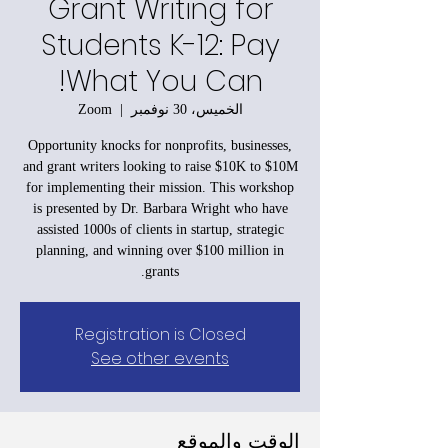
Grant Writing for
Students K-12: Pay
What You Can!
Zoom
  |  
الخميس، 30 نوفمبر
Opportunity knocks for nonprofits, businesses,
and grant writers looking to raise $10K to $10M
for implementing their mission. This workshop
is presented by Dr. Barbara Wright who have
assisted 1000s of clients in startup, strategic
planning, and winning over $100 million in
grants.
Registration is Closed
See other events
الوقت والموقع