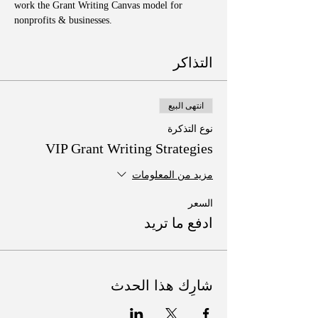
work the Grant Writing Canvas model for 
nonprofits & businesses. 
التذاكر
انتهى البيع
نوع التذكرة
VIP Grant Writing Strategies
مزيد من المعلومات
السعر
ادفع ما تريد
شارِك هذا الحدث