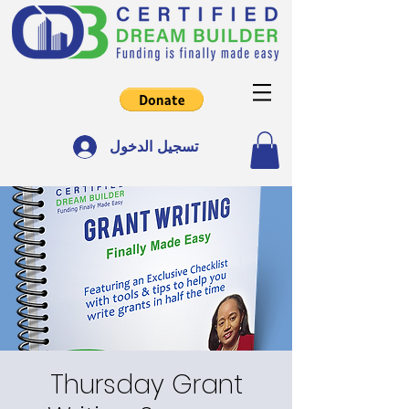
تسجيل الدخول
Thursday Grant