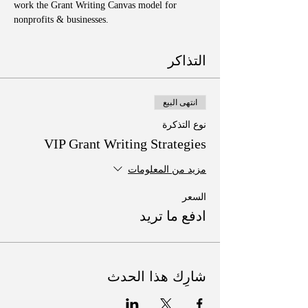
work the Grant Writing Canvas model for 
nonprofits & businesses. 
التذاكر
انتهى البيع
نوع التذكرة
VIP Grant Writing Strategies
مزيد من المعلومات
السعر
ادفع ما تريد
شارِك هذا الحدث