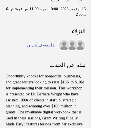
16 نوفمبر 2023، 10:00 ص – 11:00 ص غرينتش-6
Zoom
النزلاء
+1 ضيوف آخرين
نبذة عن الحدث
Opportunity knocks for nonprofits, businesses, 
and grant writers looking to raise $10K to $10M 
for implementing their mission. This workshop 
is presented by Dr. Barbara Wright who have 
assisted 1000s of clients in startup, strategic 
planning, and winning over $100 million in 
grants. The invaluable digital workbook that is 
used in these sessions, Grant Writing FInally 
Made Easy" features lessons from her exclusive 