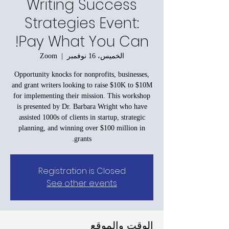
Writing Success
Strategies Event:
Pay What You Can!
Zoom
  |  
الخميس، 16 نوفمبر
Opportunity knocks for nonprofits, businesses,
and grant writers looking to raise $10K to $10M
for implementing their mission. This workshop
is presented by Dr. Barbara Wright who have
assisted 1000s of clients in startup, strategic
planning, and winning over $100 million in
grants.
Registration is Closed
See other events
الوقت والموقع