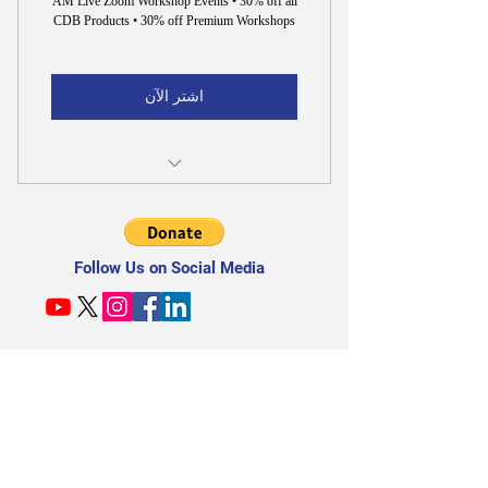
AM Live Zoom Workshop Events • 30% off all
CDB Products • 30% off Premium Workshops
اشتر الآن
30% off All CDB Products & Premium
Workshops
Follow Us on Social Media