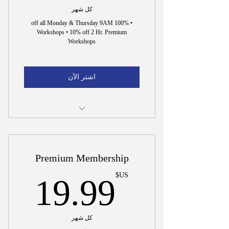
كل شهر
• 100% off all Monday & Thursday 9AM
Workshops • 10% off 2 Hr. Premium
Workshops
اشتر الآن
Incorporation Document Preparation
15 Min. Interview to Hire Dr. Wright
Premium Membership
US$
US$
19.99
كل شهر