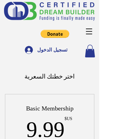
تسجيل الدخول
اختر خطتك السعرية
Basic Membership
US$
US$
9.99