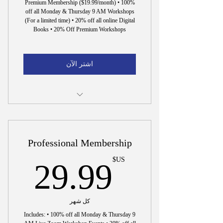
Premium Membership ($19.99/month) • 100%
off all Monday & Thursday 9 AM Workshops
(For a limited time) • 20% off all online Digital
Books • 20% Off Premium Workshops
اشتر الآن
15 Min. Interview to Hire Dr. Wright
Professional Membership
US$
US$
29.99
كل شهر
Includes: • 100% off all Monday & Thursday 9