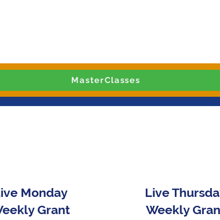
MasterClasses
ive Monday
Live Thursd
eekly Grant
Weekly Gran