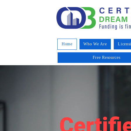
Home
Who We Are
Licens
Free Resources
Certifi