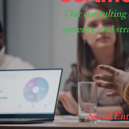
Our consulting 
systems, and str
Social Ent