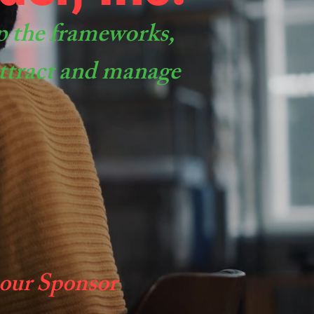
p the frameworks,
 attract and manage
 our Sponsor