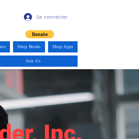
Se connecter
nts
Shop Books
Shop Apps
Join Us
der, Inc.