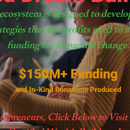
ecosystem is designed to develo
ategies that nonprofits need to
funding for impactful change.
$150M+ Funding
and In-Kind Donations Produced
repreneurs, Click Below to Visit