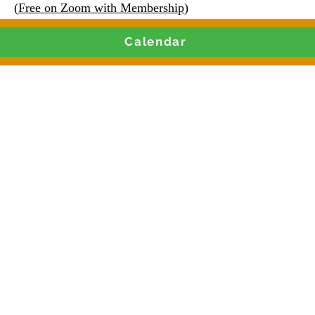
(
Free on Zoom with Membership
)
Calendar
Join our Live Weekly
and Contract Training 
Monday & Thursdays 9AM CST
 Clubhouse or Paid Live Zoom Training
g leaders, nonprofits, social enter
iters with the knowledge to secur
📩 Register Now