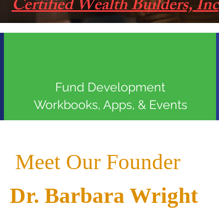
Certified Wealth Builders, Inc
Fund Development
Workbooks, Apps, & Events
Meet Our Founder
Dr. Barbara Wright