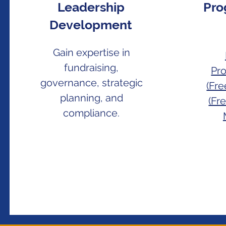
Leadership
Pro
Development
Gain expertise in
fundraising,
Pr
governance, strategic
(Fr
planning, and
(Fr
compliance.