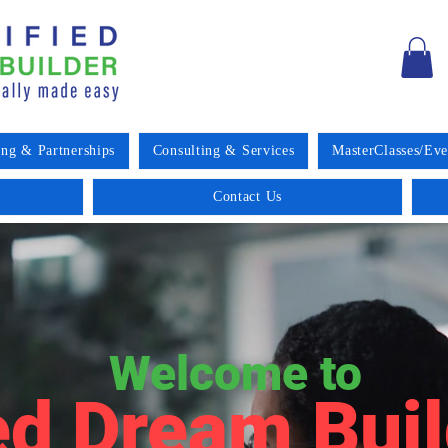
ing & Partnerships
Consulting & Services
MasterClasses/Eve
Contact Us
Welcome to
ed Dream Buil