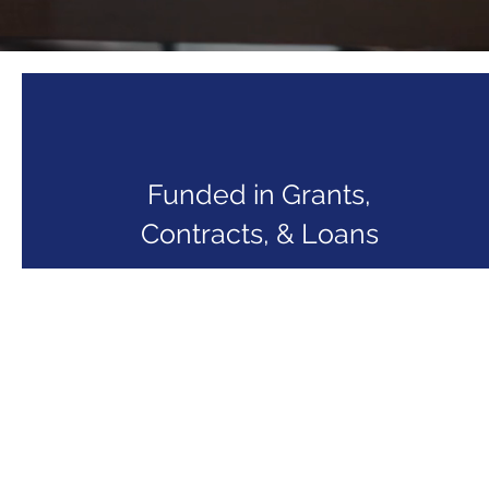
Funded in Grants,
Contracts, & Loans