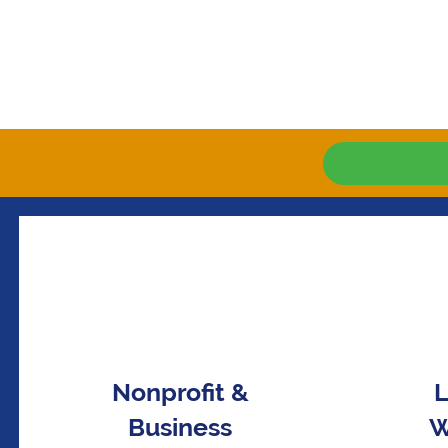
Nonprofit &
L
Business
W