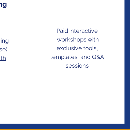
ing
Paid interactive
workshops with
ning
exclusive tools,
se)
templates, and Q&A
ith
sessions