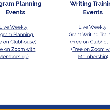
gram Planning
Writing Train
Events
Events
Live Weekly
Live Weekly
ogram Planning
Grant Writing
Trai
ee on Clubhouse)
(
Free on Clubhou
ee on Zoom with
(
Free on Zoom w
Membership)
Membership
)