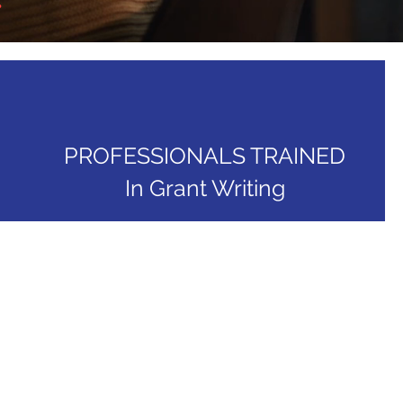
PROFESSIONALS TRAINED
In Grant Writing