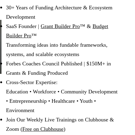
30+ Years of Funding Architecture & Ecosystem
Development
SaaS Founder |
Grant Builder Pro
™ &
Budget
Builder Pro
™
Transforming ideas into fundable frameworks,
systems, and scalable ecosystems
Forbes Coaches Council Published | $150M+ in
Grants & Funding Produced
Cross-Sector Expertise:
Education • Workforce • Community Development
• Entrepreneurship • Healthcare • Youth •
Environment
Join Our Weekly Live Trainings on Clubhouse &
Zoom (
Free on Clubhouse
)