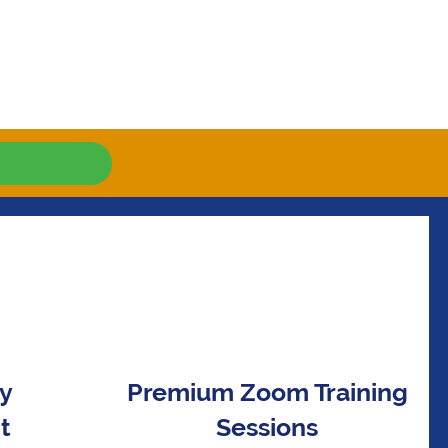
ay
Premium Zoom Training
t
Sessions