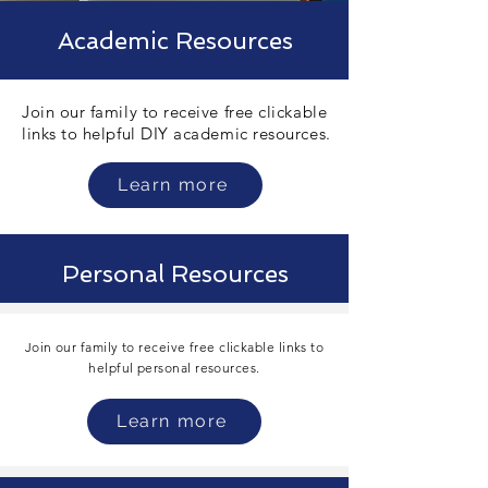
Academic Resources
Join our family to receive free clickable
links to helpful DIY academic resources.
Learn more
Personal Resources
Join our family to receive free clickable links to
helpful personal
resources.
Learn more