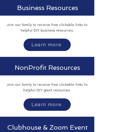
Business Resources
Join our family to receive free clickable links to
helpful DIY business
resources.
Learn more
NonProfit Resources
Join our family to receive free clickable links to
helpful DIY grant
resources.
Learn more
Clubhouse & Zoom Event