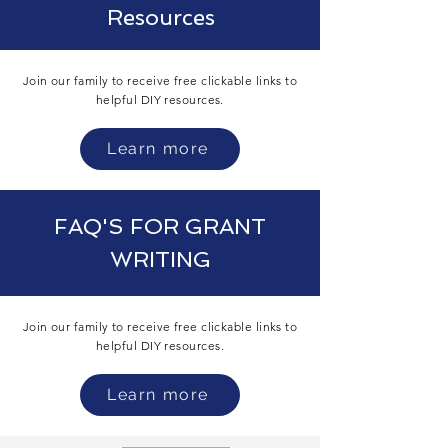
Resources
Join our family to receive free clickable links to
helpful DIY
resources.
Learn more
FAQ'S FOR GRANT
WRITING
Join our family to receive free clickable links to
helpful DIY
resources.
Learn more