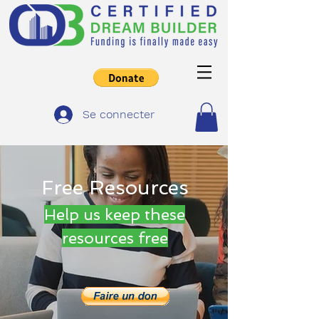
Se connecter
Free Resources
Help us keep these
resources free