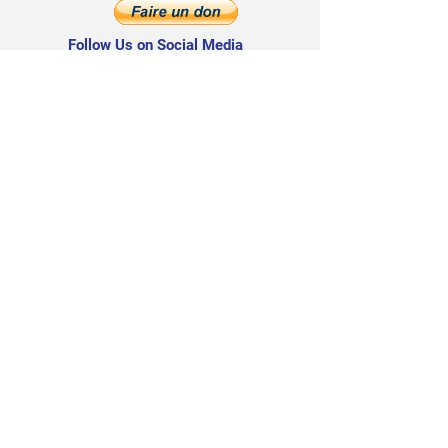
Follow Us on Social Media