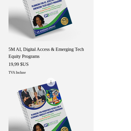
5M AI, Digital Access & Emerging Tech
Equity Programs
Prix
19,99 $US
TVA Incluse