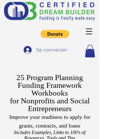
Se connecter
25 Program Planning
Funding Framework
Workbooks
for Nonprofits and Social
Entrepreneurs
Improve your readiness to apply for
grants, contracts, and loans
Includes Examples, Links to 100's of
Resources, Tools and Tips