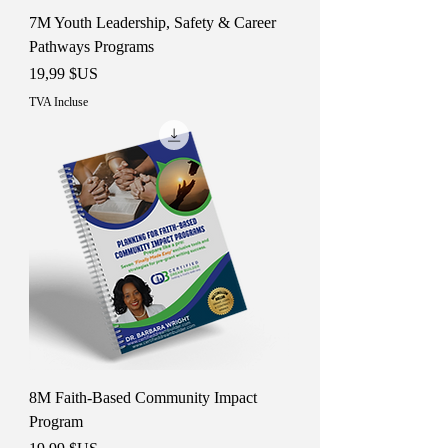
7M Youth Leadership, Safety & Career
Pathways Programs
Prix
19,99 $US
TVA Incluse
8M Faith-Based Community Impact
Program
Prix