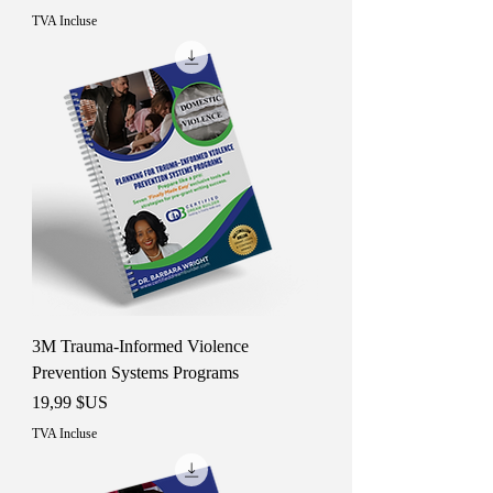
TVA Incluse
3M Trauma-Informed Violence
Prevention Systems Programs
Prix
19,99 $US
TVA Incluse