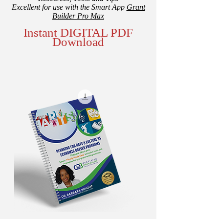
Excellent for use with the Smart App
Grant
Builder Pro Max
Instant DIGITAL PDF
Download