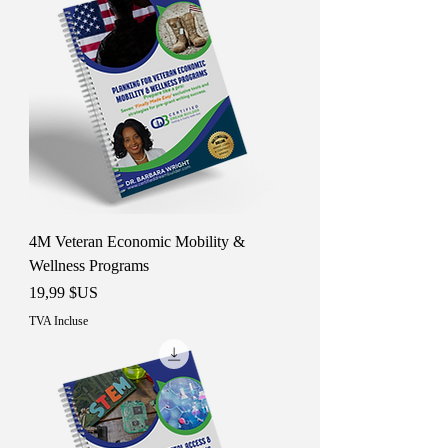
4M Veteran Economic Mobility &
Wellness Programs
Prix
19,99 $US
TVA Incluse