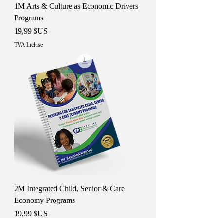
1M Arts & Culture as Economic Drivers
Programs
Prix
19,99 $US
TVA Incluse
2M Integrated Child, Senior & Care
Economy Programs
Prix
19,99 $US