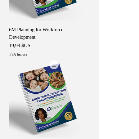
6M Planning for Workforce
Development
Prix
19,99 $US
TVA Incluse