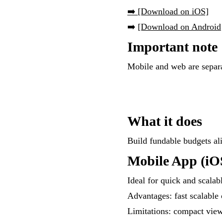
➡️ [Download on iOS]
➡️
[Download on Android
Important note
Mobile and web are separa
What it does
Build fundable budgets al
Mobile App (iO
Ideal for quick and scalab
Advantages: fast scalable
Limitations: compact vie