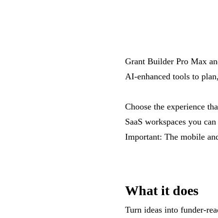
Grant Builder Pro Max an
AI-enhanced tools to plan
Choose the experience that
SaaS workspaces you can 
Important: The mobile and
What it does
Turn ideas into funder-rea