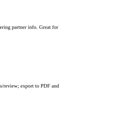
ering partner info. Great for
s/review; export to PDF and