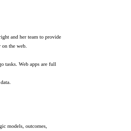
ght and her team to provide
r on the web.
go tasks. Web apps are full
data.
ogic models, outcomes,