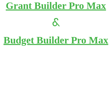
Grant Builder Pro Max
&
Budget Builder Pro Max