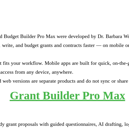
d Budget Builder Pro Max were developed by Dr. Barbara Wri
, write, and budget grants and contracts faster — on mobile o
 fits your workflow. Mobile apps are built for quick, on-the-
access from any device, anywhere.
 web versions are separate products and do not sync or share 
Grant Builder Pro Max
dy grant proposals with guided questionnaires, AI drafting, l