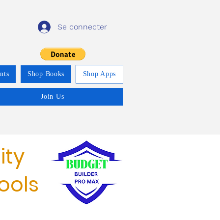
Se connecter
nts
Shop Books
Shop Apps
Join Us
ity
ools