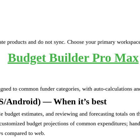
te products and do not sync. Choose your primary workspace 
Budget Builder Pro Max
igned to common funder categories, with auto-calculations an
S/Android) — When it’s best
le budget estimates, and reviewing and forecasting totals on t
 customized budget projections of common expenditures; hand
ws compared to web.