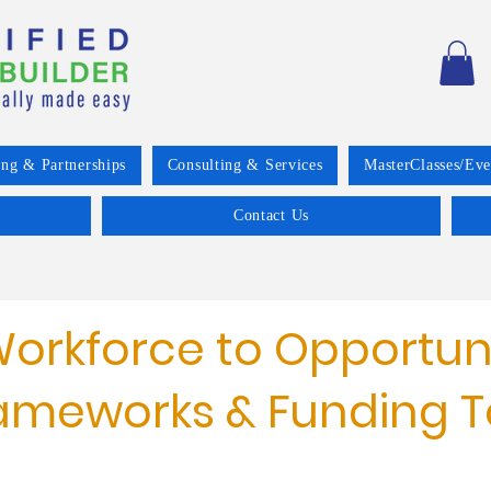
ing & Partnerships
Consulting & Services
MasterClasses/Eve
Contact Us
orkforce to Opportun
ameworks & Funding T