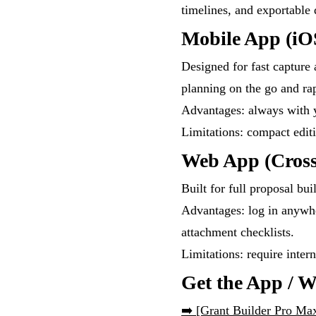
timelines, and exportable
Mobile App (iO
Designed for fast capture 
planning on the go and rap
Advantages: always with y
Limitations: compact edit
Web App (Cross
Built for full proposal bui
Advantages: log in anywh
attachment checklists.
Limitations: require inter
Get the App / 
➡️
[Grant Builder Pro Ma