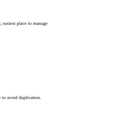
; easiest place to manage
to avoid duplication.