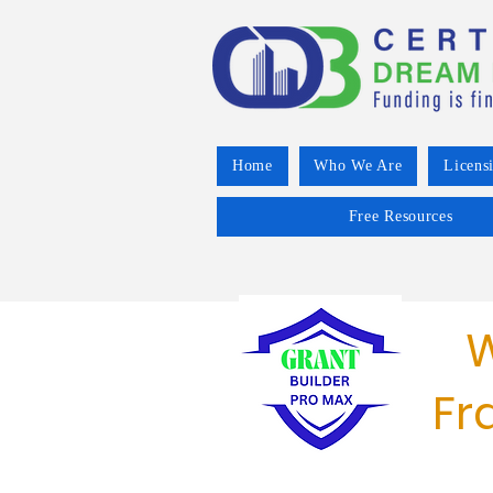
Home
Who We Are
Licens
Free Resources
W
Fr