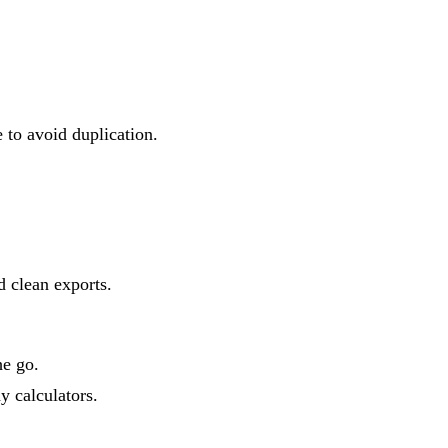
to avoid duplication.
d clean exports.
he go.
y calculators.