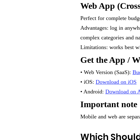
Web App (Cross
Perfect for complete budge
Advantages: log in anywher
complex categories and na
Limitations: works best wi
Get the App / 
• Web Version (SaaS):
Bu
• iOS:
Download on iOS
• Android:
Download on A
Important note
Mobile and web are separa
Which Should