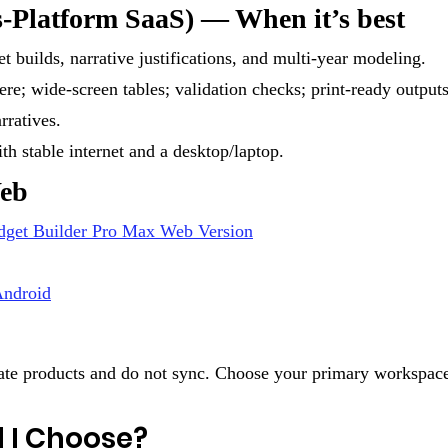
-Platform SaaS) — When it’s best
t builds, narrative justifications, and multi-year modeling.
e; wide-screen tables; validation checks; print-ready outputs
rratives.
th stable internet and a desktop/laptop.
Web
dget Builder Pro Max Web Version
ndroid
te products and do not sync. Choose your primary workspace 
 I Choose?