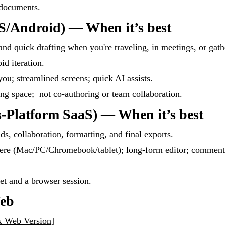
 documents.
S/Android) — When it’s best
and quick drafting when you're traveling, in meetings, or gath
id iteration.
ou; streamlined screens; quick AI assists.
ing space; not co-authoring or team collaboration.
-Platform SaaS) — When it’s best
lds, collaboration, formatting, and final exports.
ere (Mac/PC/Chromebook/tablet); long-form editor; comment
net and a browser session.
Web
x Web Version]