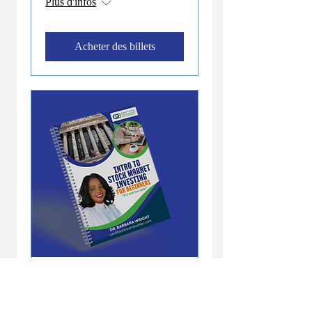
Plus d'infos
Acheter des billets
Offre abonnés