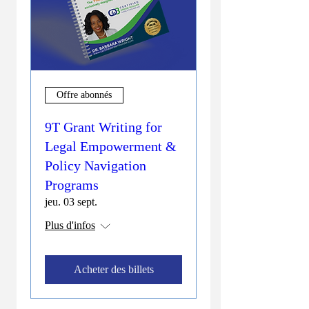
Offre abonnés
9T Grant Writing for
Legal Empowerment &
Policy Navigation
Programs
jeu. 03 sept.
Plus d'infos
Acheter des billets