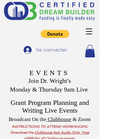
Se connecter
EVENTS
Join Dr. Wright's
Monday & Thursday 9am Live
Grant Program Planning and
Writing Live Events
Broadcast On the
Clubhouse
& Zoom
INSTRUCTIONS TO ATTEND WORKSHOPS:
Download the
Clubhouse App Audio Only Free
HERE
for all Clubhouse events,