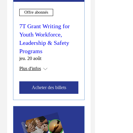
Offre abonnés
7T Grant Writing for
Youth Workforce,
Leadership & Safety
Programs
jeu. 20 août
Plus d'infos
Acheter des billets