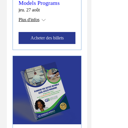
Models Programs
jeu. 27 août
Plus d'infos
Acheter des billets