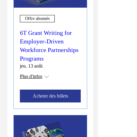
Offre abonnés
6T Grant Writing for
Employer-Driven
Workforce Partnerships
Programs
jeu. 13 août
Plus d'infos
Acheter des billets