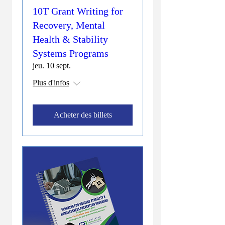
10T Grant Writing for
Recovery, Mental
Health & Stability
Systems Programs
jeu. 10 sept.
Plus d'infos
Acheter des billets