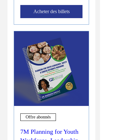
Acheter des billets
Offre abonnés
7M Planning for Youth