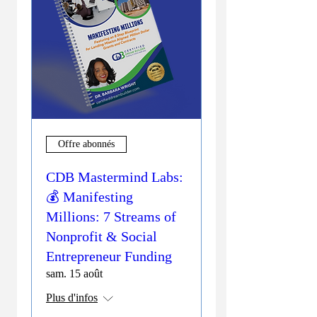
Offre abonnés
CDB Mastermind Labs:
💰 Manifesting
Millions: 7 Streams of
Nonprofit & Social
Entrepreneur Funding
sam. 15 août
Plus d'infos