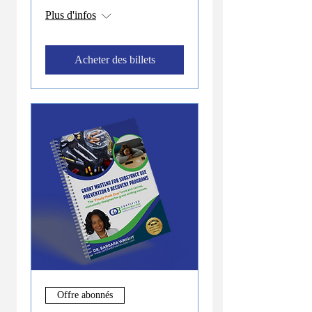
Plus d'infos
Acheter des billets
Offre abonnés