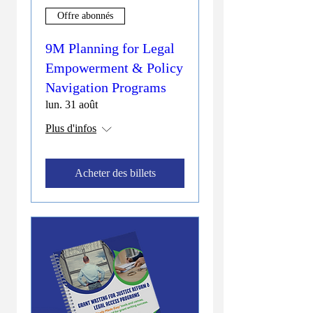
Offre abonnés
9M Planning for Legal
Empowerment & Policy
Navigation Programs
lun. 31 août
Plus d'infos
Acheter des billets