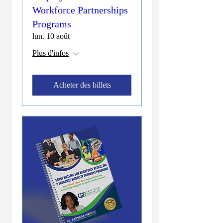
Workforce Partnerships
Programs
lun. 10 août
Plus d'infos
Acheter des billets