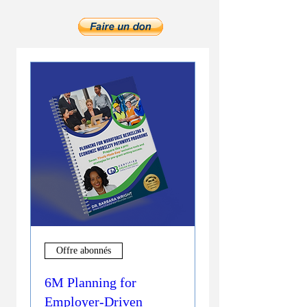
Offre abonnés
6M Planning for
Employer-Driven