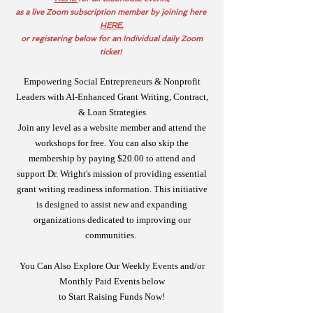
as a live Zoom subscription member by joining here
HERE
,
or registering below for an Individual daily Zoom
ticket!
Empowering Social Entrepreneurs & Nonprofit
Leaders with AI-Enhanced Grant Writing, Contract,
& Loan Strategies
Join any level as a website member and attend the
workshops for free. You can also skip the
membership by paying $20.00 to attend and
support Dr. Wright's mission of providing essential
grant writing readiness information. This initiative
is designed to assist new and expanding
organizations dedicated to improving our
communities.
You Can Also Explore Our Weekly Events and/or
Monthly Paid Events below
to Start Raising Funds Now!