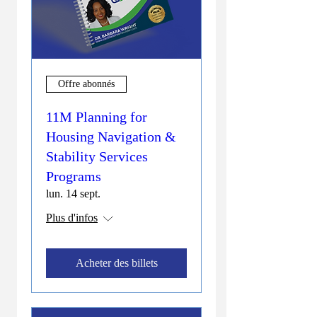
Offre abonnés
11M Planning for
Housing Navigation &
Stability Services
Programs
lun. 14 sept.
Plus d'infos
Acheter des billets