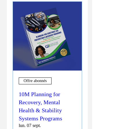
Offre abonnés
10M Planning for
Recovery, Mental
Health & Stability
Systems Programs
lun. 07 sept.