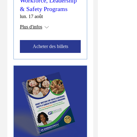
Workforce, Leadership
& Safety Programs
lun. 17 août
Plus d'infos
Acheter des billets