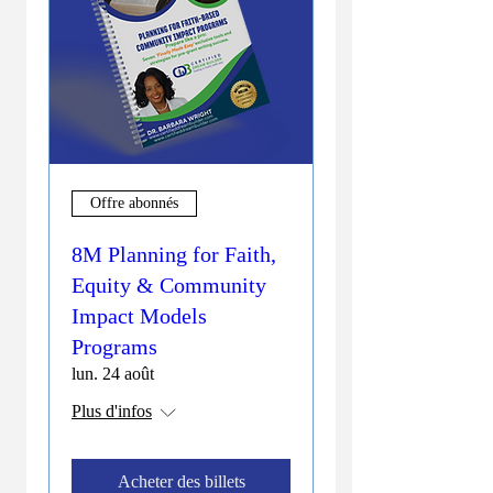
Offre abonnés
8M Planning for Faith,
Equity & Community
Impact Models
Programs
lun. 24 août
Plus d'infos
Acheter des billets