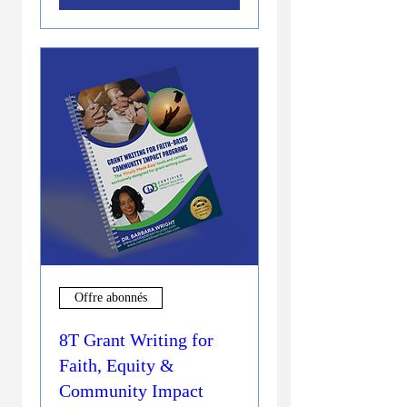
Offre abonnés
8T Grant Writing for
Faith, Equity &
Community Impact