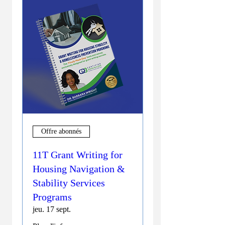
Offre abonnés
11T Grant Writing for
Housing Navigation &
Stability Services
Programs
jeu. 17 sept.