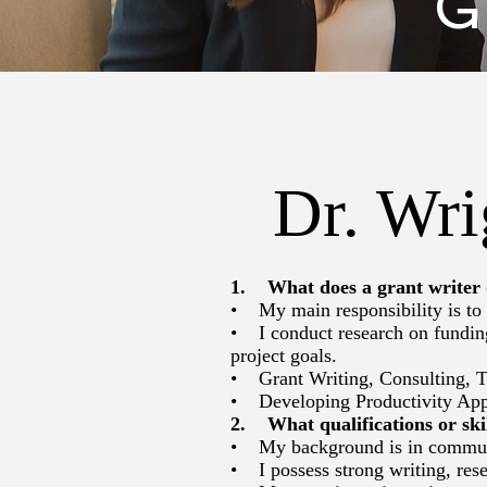
G
Dr. Wri
1. What does a grant writer
• My main responsibility is to p
• I conduct research on funding 
project goals.
• Grant Writing, Consulting, T
• Developing Productivity Ap
2. What qualifications or skil
• My background is in communica
• I possess strong writing, rese