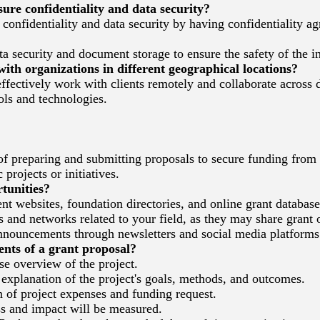
re confidentiality and data security?
e confidentiality and data security by having confidentiality a
ta security and document storage to ensure the safety of the 
th organizations in different geographical locations?
effectively work with clients remotely and collaborate across d
ls and technologies.
of preparing and submitting proposals to secure funding from
projects or initiatives.
tunities?
 websites, foundation directories, and online grant database
 and networks related to your field, as they may share grant 
nouncements through newsletters and social media platforms
ts of a grant proposal?
 overview of the project.
explanation of the project's goals, methods, and outcomes.
of project expenses and funding request.
 and impact will be measured.