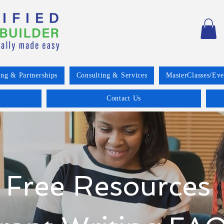
ing & Partnerships
Consulting & Services
MasterClasses/Eve
Contact Us
Free Resources