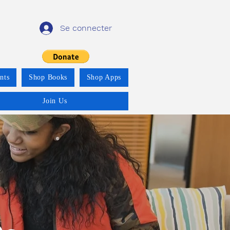
Se connecter
nts
Shop Books
Shop Apps
Join Us