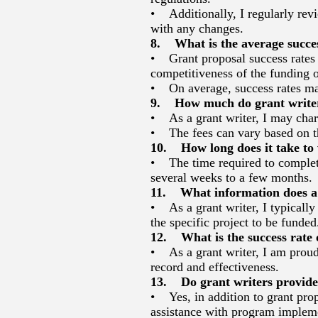
• Additionally, I regularly rev
with any changes.
8. What is the average succes
• Grant proposal success rates c
competitiveness of the funding o
• On average, success rates ma
9. How much do grant writers
• As a grant writer, I may charg
• The fees can vary based on th
10. How long does it take to 
• The time required to complete 
several weeks to a few months.
11. What information does a g
• As a grant writer, I typically
the specific project to be funded
12. What is the success rate o
• As a grant writer, I am proud
record and effectiveness.
13. Do grant writers provide 
• Yes, in addition to grant prop
assistance with program implem