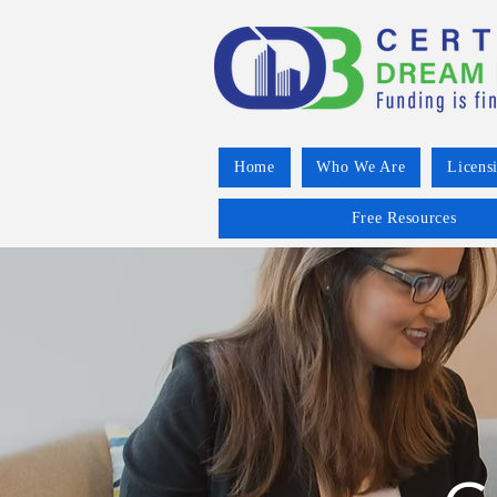
Home
Who We Are
Licens
Free Resources