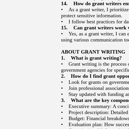
14. How do grant writers ensu
• As a grant writer, I prioritiz
protect sensitive information.
• I follow best practices for da
15. Can grant writers work wi
• Yes, as a grant writer, I can 
using various communication too
ABOUT GRANT WRITING
1. What is grant writing?
• Grant writing is the process 
government agencies for specific 
2. How do I find grant oppor
• Look for grants on government
• Join professional associations
• Stay updated with funding an
3. What are the key componen
• Executive summary: A concise
• Project description: Detailed 
• Budget: Financial breakdown 
• Evaluation plan: How success