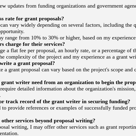
iew updates from funding organizations and government agenc
s rate for grant proposals?
an vary widely depending on several factors, including the q
pportunity.
y range from 10% to 30% or higher, based on my experience
 charge for their services?
e a flat fee per proposal, an hourly rate, or a percentage of 
e complexity of the project and my experience as a grant wri
write a grant proposal?
a grant proposal can vary based on the project's scope and c
rant writer need from an organization to begin the prop
 require detailed information about the organization's mission
.
r track record of the grant writer in securing funding?
 to provide references or examples of successfully funded pr
other services beyond proposal writing?
osal writing, I may offer other services such as grant report
entation.