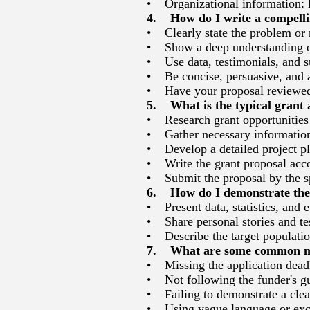
• Organizational information: B
4. How do I write a compelli
• Clearly state the problem or 
• Show a deep understanding of 
• Use data, testimonials, and su
• Be concise, persuasive, and 
• Have your proposal reviewed 
5. What is the typical grant 
• Research grant opportunities 
• Gather necessary informatio
• Develop a detailed project p
• Write the grant proposal accor
• Submit the proposal by the sp
6. How do I demonstrate the 
• Present data, statistics, and 
• Share personal stories and test
• Describe the target populatio
7. What are some common mis
• Missing the application dead
• Not following the funder's gu
• Failing to demonstrate a clear
• Using vague language or exce