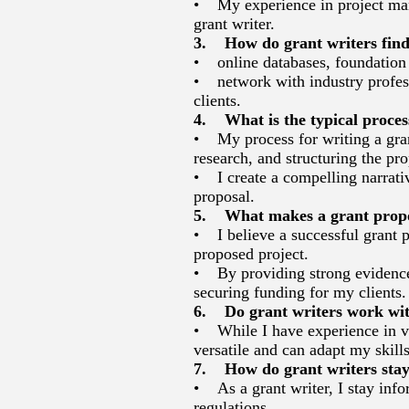
• My experience in project mana
grant writer.
3. How do grant writers find
• online databases, foundation d
• network with industry professi
clients.
4. What is the typical proces
• My process for writing a gran
research, and structuring the pro
• I create a compelling narrative
proposal.
5. What makes a grant propos
• I believe a successful grant p
proposed project.
• By providing strong evidence 
securing funding for my clients.
6. Do grant writers work with 
• While I have experience in var
versatile and can adapt my skills
7. How do grant writers stay
• As a grant writer, I stay info
regulations.