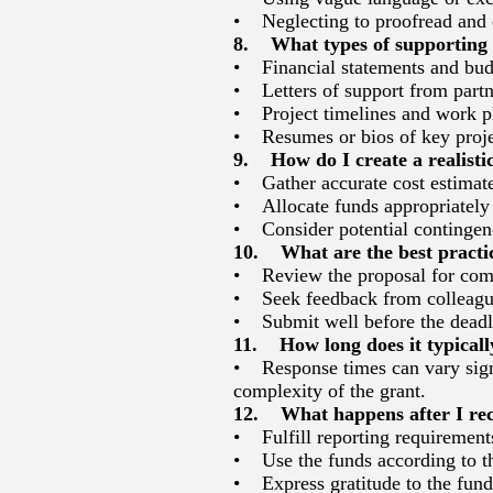
• Neglecting to proofread and e
8. What types of supporting d
• Financial statements and bud
• Letters of support from partn
• Project timelines and work p
• Resumes or bios of key proje
9. How do I create a realisti
• Gather accurate cost estimates
• Allocate funds appropriately
• Consider potential contingenc
10. What are the best practic
• Review the proposal for comp
• Seek feedback from colleague
• Submit well before the deadli
11. How long does it typically
• Response times can vary signi
complexity of the grant.
12. What happens after I rec
• Fulfill reporting requirements
• Use the funds according to t
• Express gratitude to the funde