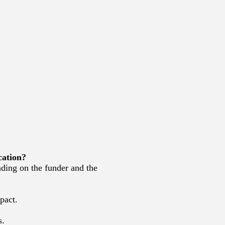
cation?
ding on the funder and the
pact.
s.