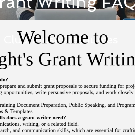
rant Writing FA
Welcome to
Clubhouse Resources
ght's Grant Writ
 do?
repare and submit grant proposals to secure funding for proj
opportunities, write persuasive proposals, and work closely wi
raining Document Preparation, Public Speaking, and Progra
ps & Templates
ls does a grant writer need?
tions, writing, or a related field.
arch, and communication skills, which are essential for craft