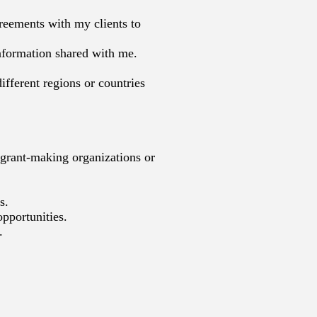
greements with my clients to
information shared with me.
ifferent regions or countries
 grant-making organizations or
s.
opportunities.
.