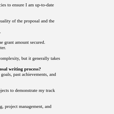
ies to ensure I am up-to-date
uality of the proposal and the
.
the grant amount secured.
ter.
omplexity, but it generally takes
osal writing process?
, goals, past achievements, and
ojects to demonstrate my track
ing, project management, and