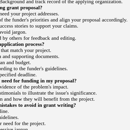
ackground and track record of the applying organization.
ng grant proposal?
need your project addresses.
the funder's priorities and align your proposal accordingly.
ccess stories to support your claims.
avoid jargon.
by others for feedback and editing.
application process?
that match your project.
n and supporting documents.
lan and budget.
ding to the funder's guidelines.
ecified deadline.
need for funding in my proposal?
evidence of the problem's impact.
imonials to illustrate the issue's significance.
n and how they will benefit from the project.
takes to avoid in grant writing?
line.
idelines.
 need for the project.
ssive jargon.