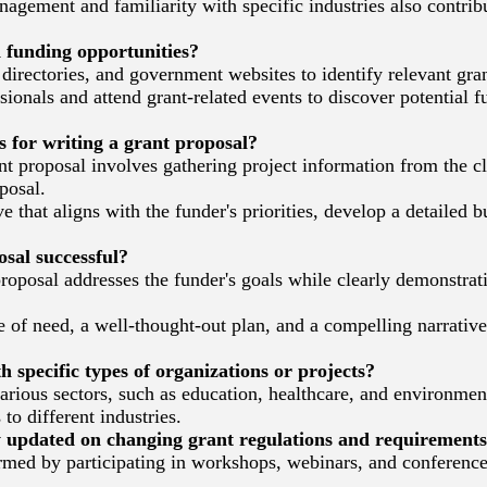
gement and familiarity with specific industries also contribu
 funding opportunities?
irectories, and government websites to identify relevant gran
onals and attend grant-related events to discover potential f
s for writing a grant proposal?
t proposal involves gathering project information from the c
posal.
 that aligns with the funder's priorities, develop a detailed 
al successful?
roposal addresses the funder's goals while clearly demonstrati
of need, a well-thought-out plan, and a compelling narrative,
specific types of organizations or projects?
ious sectors, such as education, healthcare, and environmenta
 to different industries.
 updated on changing grant regulations and requirement
rmed by participating in workshops, webinars, and conferences