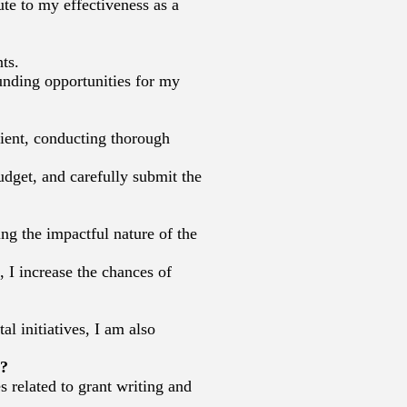
te to my effectiveness as a
ts.
unding opportunities for my
lient, conducting thorough
budget, and carefully submit the
ng the impactful nature of the
 I increase the chances of
l initiatives, I am also
s?
 related to grant writing and