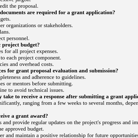
dit the proposal.
ocuments are required for a grant application?
gets.
er organizations or stakeholders.
lans.
ct personnel.
c project budget?
 for all project expenses.
 to each project component.
ies and overhead costs.
es for grant proposal evaluation and submission?
leteness and adherence to guidelines.
s or mentors before submitting.
ne to avoid technical issues.
 take to receive a response after submitting a grant appli
ficantly, ranging from a few weeks to several months, depen
eive a grant award?
 and provide regular updates on the project's progress and im
he approved budget.
r and maintain a positive relationship for future opportunitie