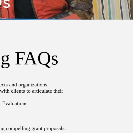
Qs
ing FAQs
ects and organizations.
th clients to articulate their
m Evaluations
ing compelling grant proposals.