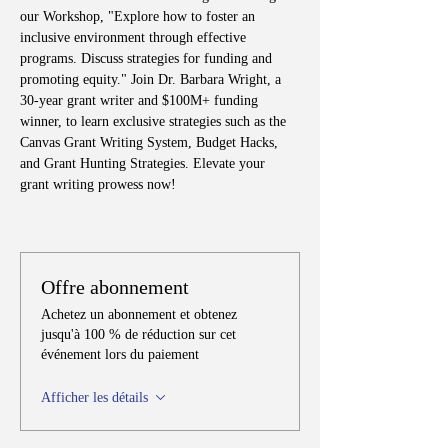
our Workshop, "Explore how to foster an 
inclusive environment through effective 
programs. Discuss strategies for funding and 
promoting equity." Join Dr. Barbara Wright, a 
30-year grant writer and $100M+ funding 
winner, to learn exclusive strategies such as the 
Canvas Grant Writing System, Budget Hacks, 
and Grant Hunting Strategies. Elevate your 
grant writing prowess now!
Offre abonnement
Achetez un abonnement et obtenez
jusqu'à 100 % de réduction sur cet
événement lors du paiement
Afficher les détails