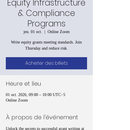
Equity Infrastructure
& Compliance
Programs
jeu. 01 oct.
  |  
Online Zoom
Write equity grants meeting standards. Join
Thursday and reduce risk.
Acheter des billets
Heure et lieu
01 oct. 2026, 09:00 – 10:00 UTC−5
Online Zoom
À propos de l'événement
Unlock the secrets to successful grant writing at 