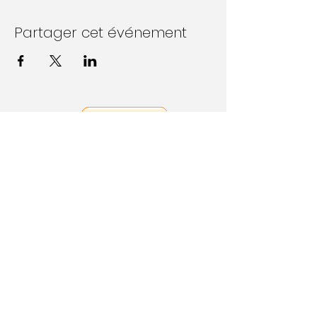
Partager cet événement
Follow Us on Social Media