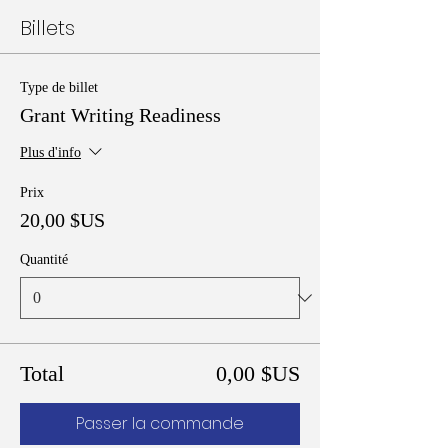
Billets
Type de billet
Grant Writing Readiness
Plus d'info
Prix
20,00 $US
Quantité
Total
0,00 $US
Passer la commande