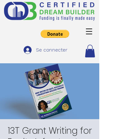
Se connecter
13T Grant Writing for