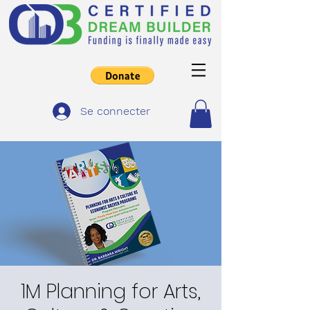
Se connecter
1M Planning for Arts,