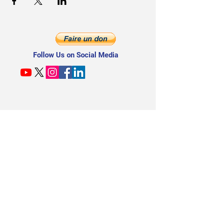
Follow Us on Social Media