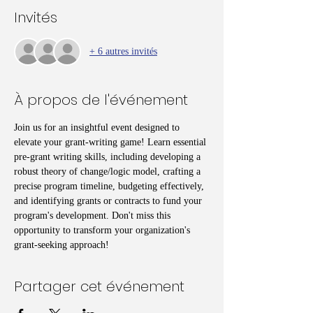
Invités
+ 6 autres invités
À propos de l'événement
Join us for an insightful event designed to 
elevate your grant-writing game! Learn essential 
pre-grant writing skills, including developing a 
robust theory of change/logic model, crafting a 
precise program timeline, budgeting effectively, 
and identifying grants or contracts to fund your 
program's development. Don't miss this 
opportunity to transform your organization's 
grant-seeking approach!
Partager cet événement