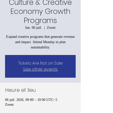
Culture & Creative
Economy Growth
Programs
lun. 06 juil.
  |  
Zoom
Expand creative programs that generate revenue
and impact. Attend Monday to plan
sustainability.
Tickets Are Not on Sale
See other events
Heure et lieu
06 juil. 2026, 09:00 – 10:00 UTC−5
Zoom