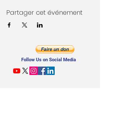
Partager cet événement
Follow Us on Social Media