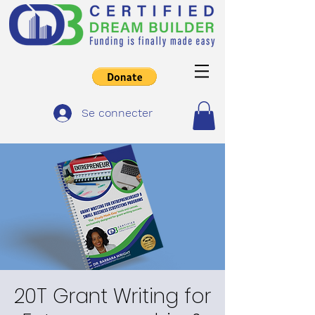
Se connecter
20T Grant Writing for