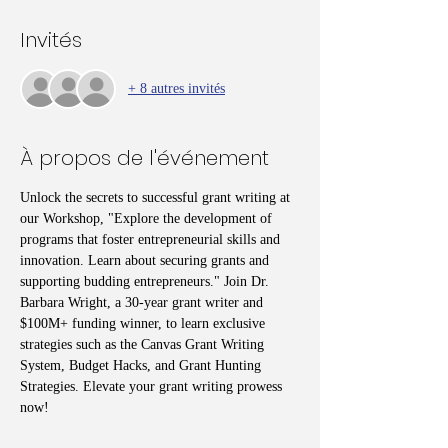
Invités
+ 8 autres invités
À propos de l'événement
Unlock the secrets to successful grant writing at 
our Workshop, "Explore the development of 
programs that foster entrepreneurial skills and 
innovation. Learn about securing grants and 
supporting budding entrepreneurs." Join Dr. 
Barbara Wright, a 30-year grant writer and 
$100M+ funding winner, to learn exclusive 
strategies such as the Canvas Grant Writing 
System, Budget Hacks, and Grant Hunting 
Strategies. Elevate your grant writing prowess 
now!