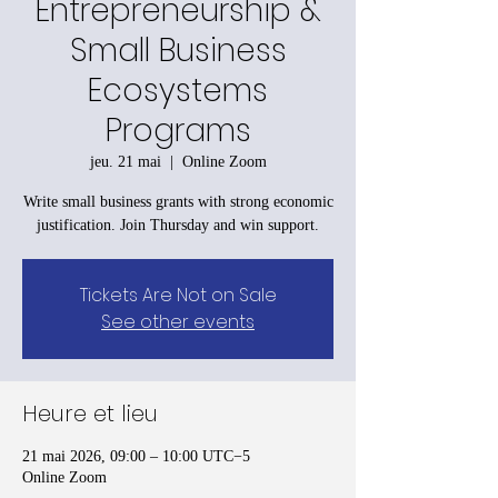
Entrepreneurship &
Small Business
Ecosystems
Programs
jeu. 21 mai
  |  
Online Zoom
Write small business grants with strong economic
justification. Join Thursday and win support.
Tickets Are Not on Sale
See other events
Heure et lieu
21 mai 2026, 09:00 – 10:00 UTC−5
Online Zoom