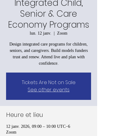
Integrated Child,
Senior & Care
Economy Programs
lun. 12 janv.
  |  
Zoom
Design integrated care programs for children,
seniors, and caregivers. Build models funders
trust and renew. Attend live and plan with
confidence.
Tickets Are Not on Sale
See other events
Heure et lieu
12 janv. 2026, 09:00 – 10:00 UTC−6
Zoom