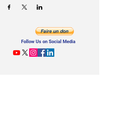
Follow Us on Social Media