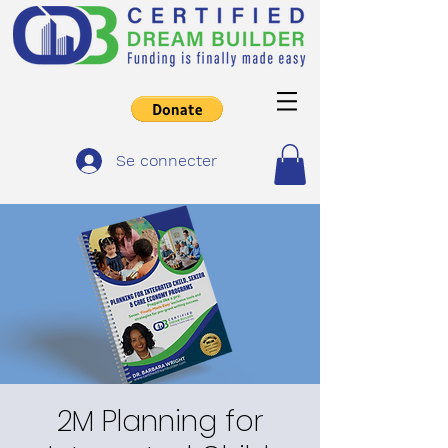
Se connecter
2M Planning for