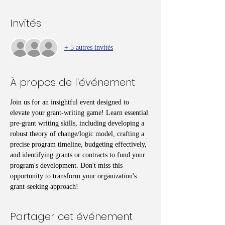
Invités
+ 5 autres invités
À propos de l'événement
Join us for an insightful event designed to 
elevate your grant-writing game! Learn essential 
pre-grant writing skills, including developing a 
robust theory of change/logic model, crafting a 
precise program timeline, budgeting effectively, 
and identifying grants or contracts to fund your 
program's development. Don't miss this 
opportunity to transform your organization's 
grant-seeking approach!
Partager cet événement