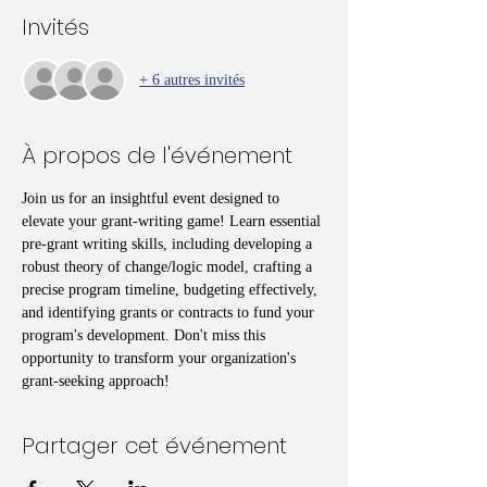
Invités
+ 6 autres invités
À propos de l'événement
Join us for an insightful event designed to 
elevate your grant-writing game! Learn essential 
pre-grant writing skills, including developing a 
robust theory of change/logic model, crafting a 
precise program timeline, budgeting effectively, 
and identifying grants or contracts to fund your 
program's development. Don't miss this 
opportunity to transform your organization's 
grant-seeking approach!
Partager cet événement