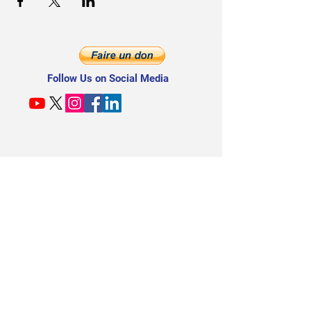
Follow Us on Social Media