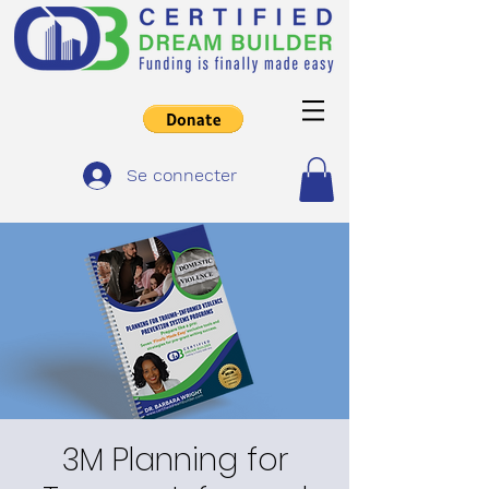
Se connecter
3M Planning for