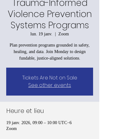
Trauma-Informed
Violence Prevention
Systems Programs
lun. 19 janv.
  |  
Zoom
Plan prevention programs grounded in safety,
healing, and data. Join Monday to design
fundable, justice-aligned solutions.
Tickets Are Not on Sale
See other events
Heure et lieu
19 janv. 2026, 09:00 – 10:00 UTC−6
Zoom