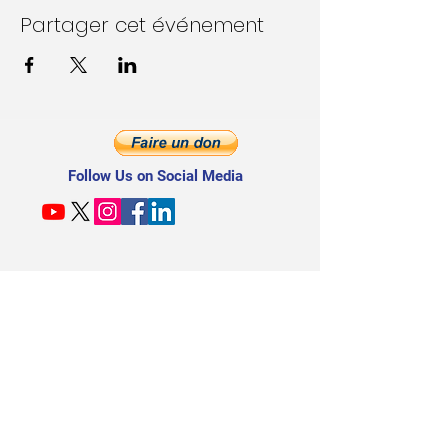
Partager cet événement
Follow Us on Social Media