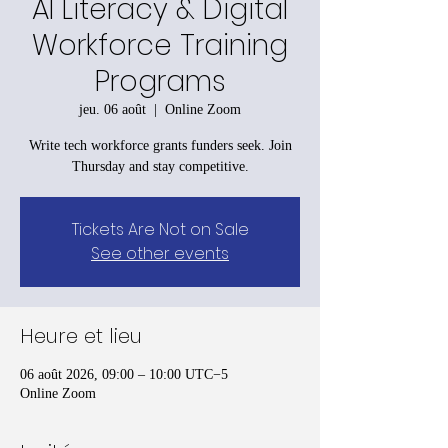
AI Literacy & Digital
Workforce Training
Programs
jeu. 06 août
  |  
Online Zoom
Write tech workforce grants funders seek. Join
Thursday and stay competitive.
Tickets Are Not on Sale
See other events
Heure et lieu
06 août 2026, 09:00 – 10:00 UTC−5
Online Zoom