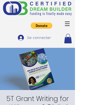
Se connecter
5T Grant Writing for