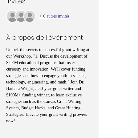
Invités
+ 6 autres invités
À propos de l'événement
Unlock the secrets to successful grant writing at 
our Workshop, "1. Discuss the development of 
STEM educational programs that foster 
curiosity and innovation. We'll cover funding 
strategies and how to engage youth in science, 
technology, engineering, and math." Join Dr. 
Barbara Wright, a 30-year grant writer and 
$100M+ funding winner, to learn exclusive 
strategies such as the Canvas Grant Writing 
System, Budget Hacks, and Grant Hunting 
Strategies. Elevate your grant writing prowess 
now!