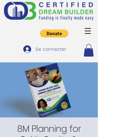
Se connecter
8M Planning for