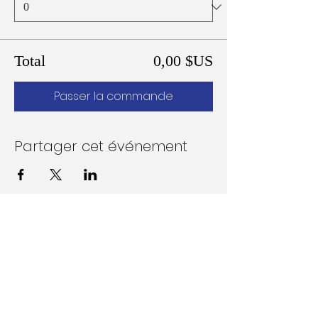
Total
0,00 $US
Passer la commande
Partager cet événement
Follow Us on Social Media