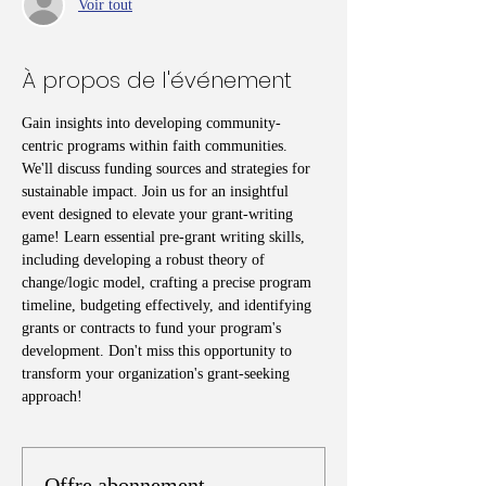
Voir tout
À propos de l'événement
Gain insights into developing community-
centric programs within faith communities. 
We'll discuss funding sources and strategies for 
sustainable impact. Join us for an insightful 
event designed to elevate your grant-writing 
game! Learn essential pre-grant writing skills, 
including developing a robust theory of 
change/logic model, crafting a precise program 
timeline, budgeting effectively, and identifying 
grants or contracts to fund your program's 
development. Don't miss this opportunity to 
transform your organization's grant-seeking 
approach!
Offre abonnement