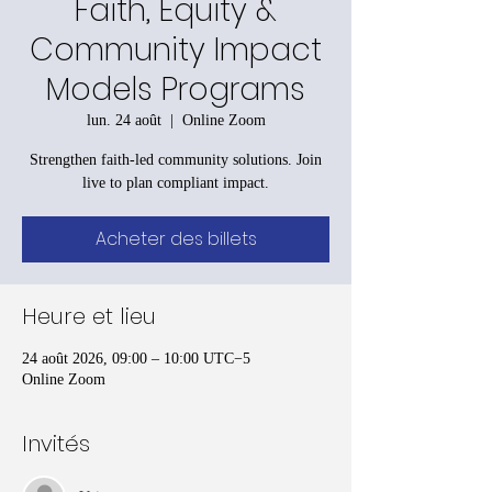
Faith, Equity &
Community Impact
Models Programs
lun. 24 août
  |  
Online Zoom
Strengthen faith-led community solutions. Join
live to plan compliant impact.
Acheter des billets
Heure et lieu
24 août 2026, 09:00 – 10:00 UTC−5
Online Zoom
Invités