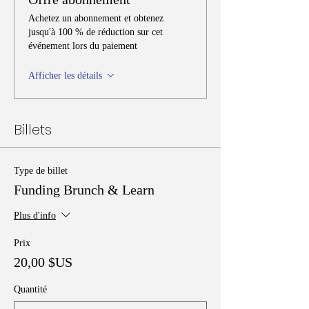
Achetez un abonnement et obtenez
jusqu'à 100 % de réduction sur cet
événement lors du paiement
Afficher les détails
Billets
Type de billet
Funding Brunch & Learn
Plus d'info
Prix
20,00 $US
Quantité