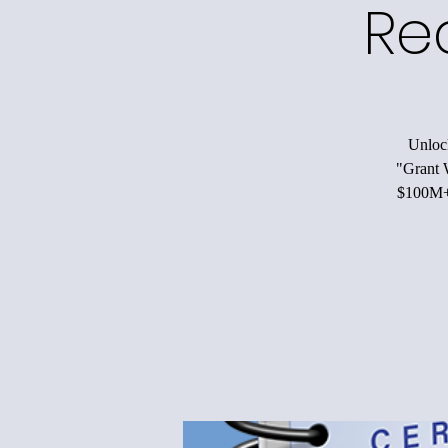
Re
Unlock
"Grant W
$100M+ 