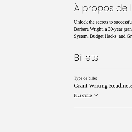
À propos de 
Unlock the secrets to successf
Barbara Wright, a 30-year gran
System, Budget Hacks, and Gra
Billets
Type de billet
Grant Writing Readines
Plus d'info