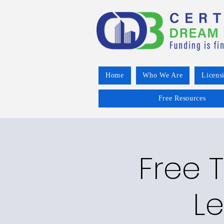
Home
Who We Are
Licens
Free Resources
Free 
Le