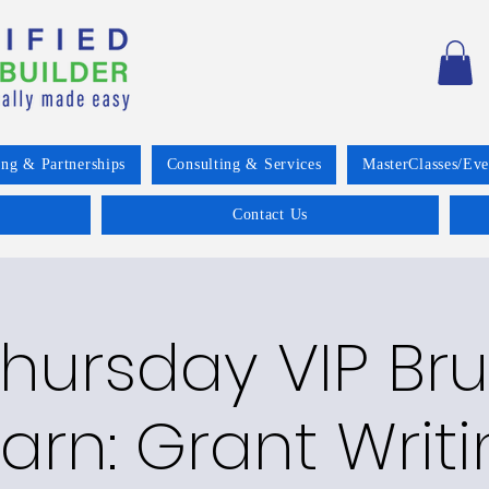
ing & Partnerships
Consulting & Services
MasterClasses/Eve
Contact Us
Thursday VIP Br
arn: Grant Writ