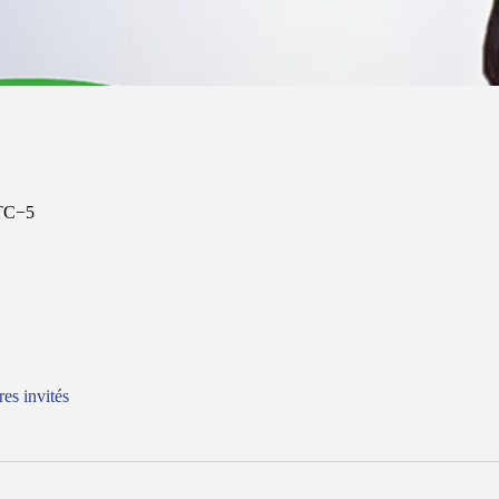
UTC−5
res invités