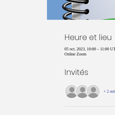
Heure et lieu
05 oct. 2023, 10:00 – 11:00 
Online Zoom
Invités
+ 2 aut