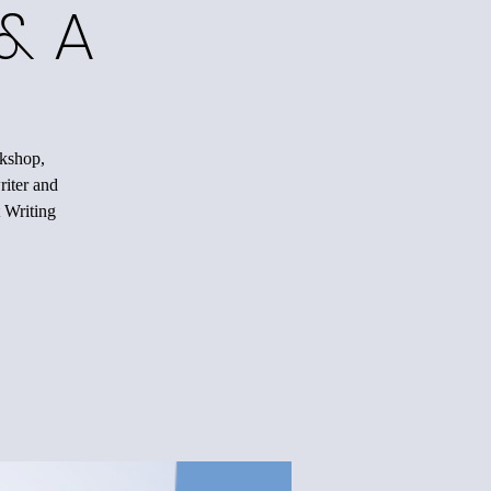
& A
rkshop,
riter and
 Writing