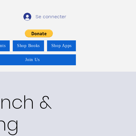
Se connecter
nts
Shop Books
Shop Apps
Join Us
unch &
ing