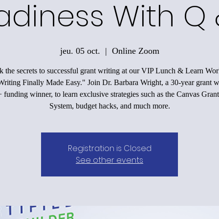
adiness With Q 
jeu. 05 oct.
  |  
Online Zoom
 the secrets to successful grant writing at our VIP Lunch & Learn Wo
riting Finally Made Easy." Join Dr. Barbara Wright, a 30-year grant w
funding winner, to learn exclusive strategies such as the Canvas Grant
System, budget hacks, and much more.
Registration is Closed
See other events