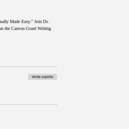
nally Made Easy." Join Dr. 
 as the Canvas Grant Writing 
Vente expirée