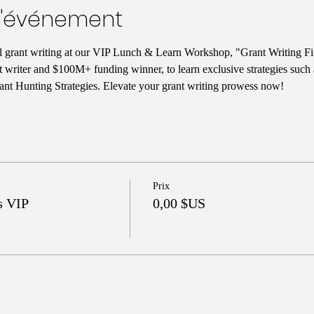
l'événement
ul grant writing at our VIP Lunch & Learn Workshop, "Grant Writing Fi
t writer and $100M+ funding winner, to learn exclusive strategies such
nt Hunting Strategies. Elevate your grant writing prowess now!
Prix
s VIP
0,00 $US