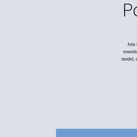
P
Join 
essenti
model, c