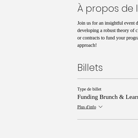
À propos de 
Join us for an insightful event 
developing a robust theory of c
or contracts to fund your progr
approach!
Billets
Type de billet
Funding Brunch & Lear
Plus d'info