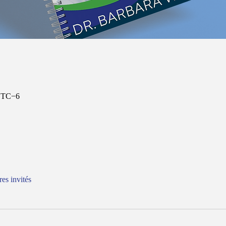
 UTC−6
res invités