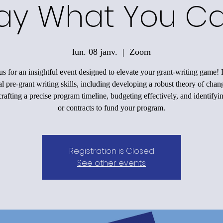
ay What You C
lun. 08 janv.
  |  
Zoom
us for an insightful event designed to elevate your grant-writing game!
al pre-grant writing skills, including developing a robust theory of chan
rafting a precise program timeline, budgeting effectively, and identifyi
or contracts to fund your program.
Registration is Closed
See other events