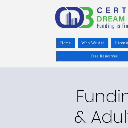
Home
Who We Are
Licens
Free Resources
Fundin
& Adul