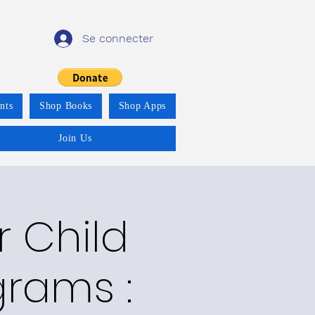
Se connecter
nts
Shop Books
Shop Apps
Join Us
r Child
grams :