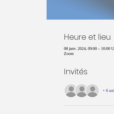
Heure et lieu
08 janv. 2024, 09:00 – 10:00
Zoom
Invités
+ 8 aut