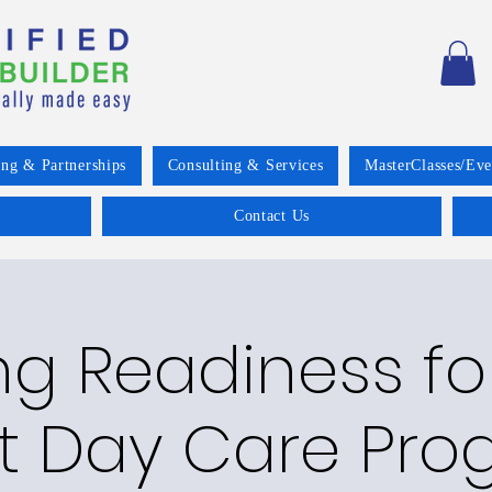
ing & Partnerships
Consulting & Services
MasterClasses/Eve
Contact Us
g Readiness fo
t Day Care Pro