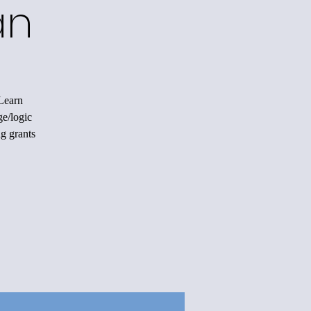
an
 Learn
ge/logic
ng grants