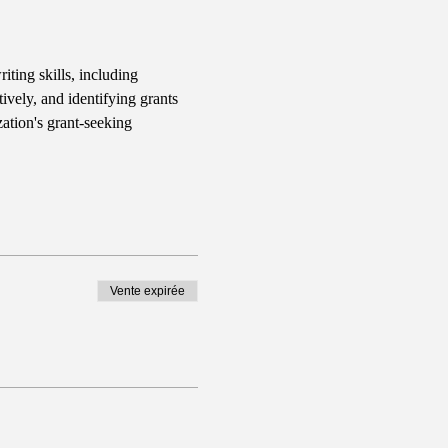
iting skills, including 
ively, and identifying grants 
ation's grant-seeking 
Vente expirée