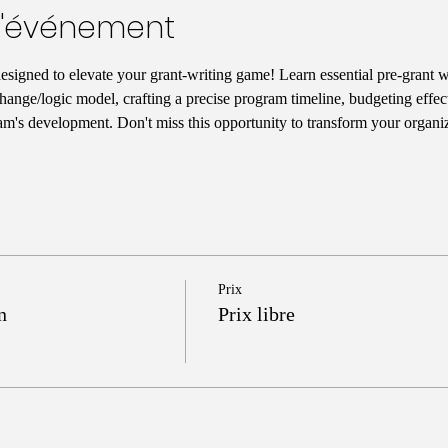
l'événement
designed to elevate your grant-writing game! Learn essential pre-grant wr
hange/logic model, crafting a precise program timeline, budgeting effect
am's development. Don't miss this opportunity to transform your organiz
Prix
n
Prix libre