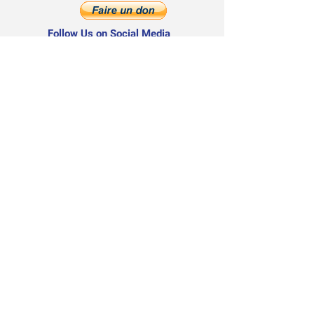
Follow Us on Social Media