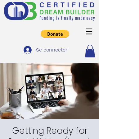
Se connecter
Getting Ready for