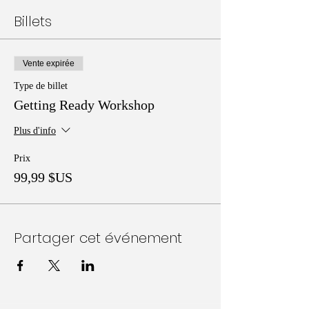
Billets
Vente expirée
Type de billet
Getting Ready Workshop
Plus d'info
Prix
99,99 $US
Partager cet événement