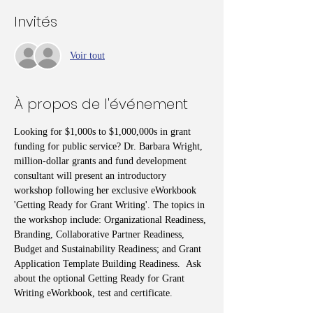
Invités
Voir tout
À propos de l'événement
Looking for $1,000s to $1,000,000s in grant 
funding for public service? Dr. Barbara Wright, 
million-dollar grants and fund development 
consultant will present an introductory 
workshop following her exclusive eWorkbook 
'Getting Ready for Grant Writing'. The topics in 
the workshop include: Organizational Readiness, 
Branding, Collaborative Partner Readiness, 
Budget and Sustainability Readiness; and Grant 
Application Template Building Readiness.  Ask 
about the optional Getting Ready for Grant 
Writing eWorkbook, test and certificate.