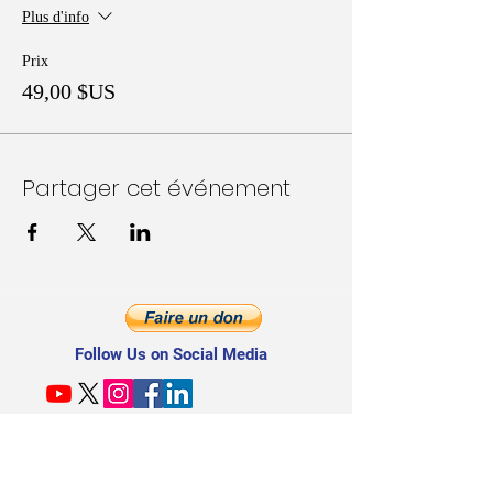
Plus d'info
Prix
49,00 $US
Partager cet événement
Follow Us on Social Media