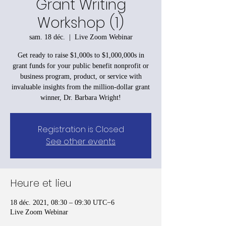
Grant Writing
Workshop (1)
sam. 18 déc.
  |  
Live Zoom Webinar
Get ready to raise $1,000s to $1,000,000s in
grant funds for your public benefit nonprofit or
business program, product, or service with
invaluable insights from the million-dollar grant
winner, Dr. Barbara Wright!
Registration is Closed
See other events
Heure et lieu
18 déc. 2021, 08:30 – 09:30 UTC−6
Live Zoom Webinar