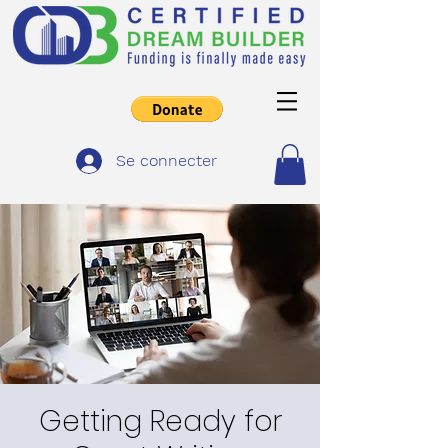
Se connecter
Getting Ready for