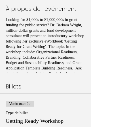
À propos de l'événement
Looking for $1,000s to $1,000,000s in grant
funding for public service? Dr. Barbara Wright,
million-dollar grants and fund development
consultant will present an introductory workshop
following her exclusive eWorkbook 'Getting
Ready for Grant Writing'. The topics in the
workshop include: Organizational Readiness,
Branding, Collaborative Partner Readiness,
Budget and Sustainability Readiness; and Grant
Application Template Building Readiness. Ask
about the optional Getting Ready for Grant
Writing eWorkbook, test and certificate.
Billets
Vente expirée
Type de billet
Getting Ready Workshop