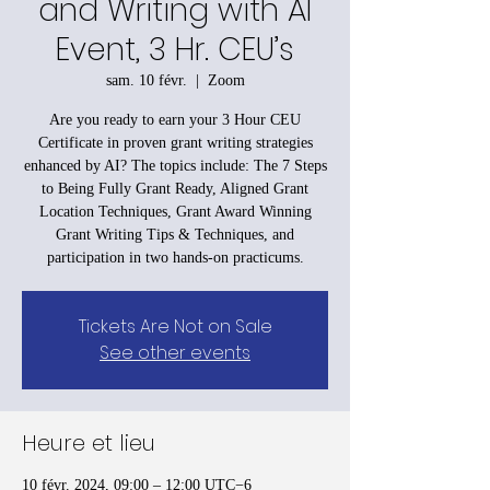
and Writing with AI
Event, 3 Hr. CEU’s
sam. 10 févr.
  |  
Zoom
Are you ready to earn your 3 Hour CEU
Certificate in proven grant writing strategies
enhanced by AI? The topics include: The 7 Steps
to Being Fully Grant Ready, Aligned Grant
Location Techniques, Grant Award Winning
Grant Writing Tips & Techniques, and
participation in two hands-on practicums.
Tickets Are Not on Sale
See other events
Heure et lieu
10 févr. 2024, 09:00 – 12:00 UTC−6