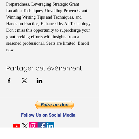
Preparedness, Leveraging Strategic Grant 
Location Techniques, Unveiling Proven Grant-
Winning Writing Tips and Techniques, and 
Hands-on Practice, Enhanced by AI Technology
Don't miss this opportunity to supercharge your 
grant-seeking efforts with insights from a 
seasoned professional. Seats are limited. Enroll 
now.
Partager cet événement
Follow Us on Social Media