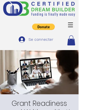
Se connecter
Grant Readiness