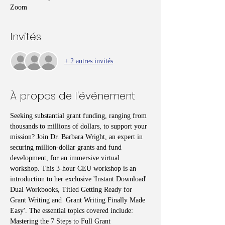
Zoom
Invités
+ 2 autres invités
À propos de l'événement
Seeking substantial grant funding, ranging from 
thousands to millions of dollars, to support your 
mission? Join Dr. Barbara Wright, an expert in 
securing million-dollar grants and fund 
development, for an immersive virtual 
workshop. This 3-hour CEU workshop is an 
introduction to her exclusive 'Instant Download' 
Dual Workbooks, Titled Getting Ready for 
Grant Writing and  Grant Writing Finally Made 
Easy'. The essential topics covered include: 
Mastering the 7 Steps to Full Grant 