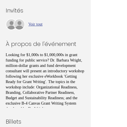
Invités
Voir tout
À propos de l'événement
Looking for $1,000s to $1,000,000s in grant
funding for public service? Dr. Barbara Wright,
million-dollar grants and fund development
consultant will present an introductory workshop
following her exclusive eWorkbook 'Getting
Ready for Grant Writing'. The topics in the
workshop include: Organizational Readiness,
Branding, Collaborative Partner Readiness,
Budget and Sustainability Readiness; and the
exclusive B-4 Canvas Grant Writing System
developed by Dr. Wright.
Billets