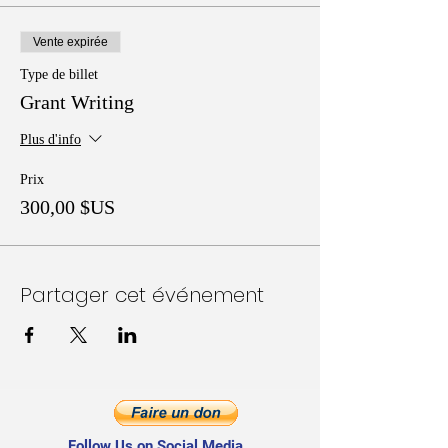
Vente expirée
Type de billet
Grant Writing
Plus d'info
Prix
300,00 $US
Partager cet événement
Follow Us on Social Media