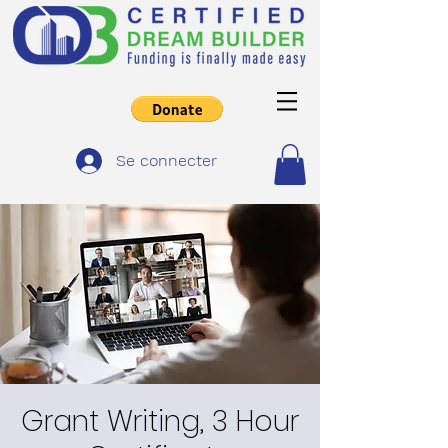
Se connecter
Grant Writing, 3 Hour