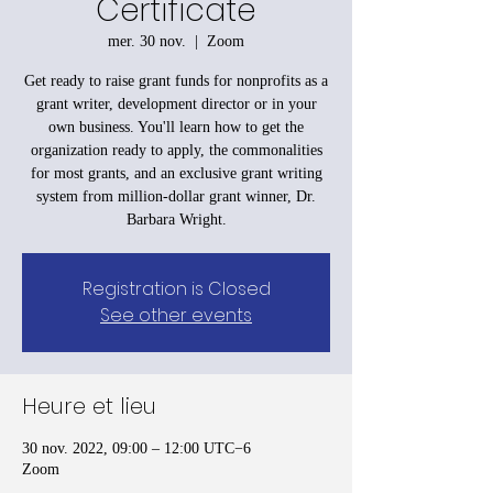
Certificate
mer. 30 nov.
  |  
Zoom
Get ready to raise grant funds for nonprofits as a
grant writer, development director or in your
own business. You'll learn how to get the
organization ready to apply, the commonalities
for most grants, and an exclusive grant writing
system from million-dollar grant winner, Dr.
Barbara Wright.
Registration is Closed
See other events
Heure et lieu
30 nov. 2022, 09:00 – 12:00 UTC−6
Zoom