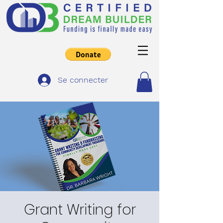
Se connecter
Grant Writing for