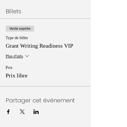
Billets
Vente expirée
Type de billet
Grant Writing Readiness VIP
Plus d'info
Prix
Prix libre
Partager cet événement