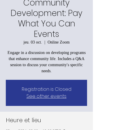
Community
Development: Pay
What You Can
Events
jeu. 03 oct.
  |  
Online Zoom
Engage in a discussion on developing programs
that enhance community life. Includes a Q&A
session to discuss your community's specific
needs.
Registration is Closed
See other events
Heure et lieu