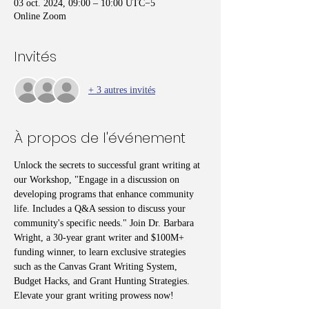
03 oct. 2024, 09:00 – 10:00 UTC−5
Online Zoom
Invités
+ 3 autres invités
À propos de l'événement
Unlock the secrets to successful grant writing at 
our Workshop, "Engage in a discussion on 
developing programs that enhance community 
life. Includes a Q&A session to discuss your 
community's specific needs." Join Dr. Barbara 
Wright, a 30-year grant writer and $100M+ 
funding winner, to learn exclusive strategies 
such as the Canvas Grant Writing System, 
Budget Hacks, and Grant Hunting Strategies. 
Elevate your grant writing prowess now!