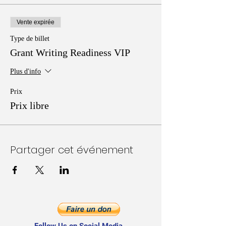
Vente expirée
Type de billet
Grant Writing Readiness VIP
Plus d'info
Prix
Prix libre
Partager cet événement
Follow Us on Social Media