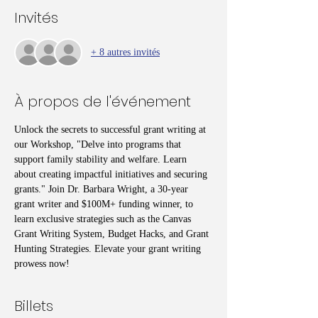
Invités
+ 8 autres invités
À propos de l'événement
Unlock the secrets to successful grant writing at 
our Workshop, "Delve into programs that 
support family stability and welfare. Learn 
about creating impactful initiatives and securing 
grants." Join Dr. Barbara Wright, a 30-year 
grant writer and $100M+ funding winner, to 
learn exclusive strategies such as the Canvas 
Grant Writing System, Budget Hacks, and Grant 
Hunting Strategies. Elevate your grant writing 
prowess now!
Billets