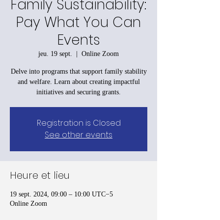
Family Sustainability:
Pay What You Can
Events
jeu. 19 sept.
  |  
Online Zoom
Delve into programs that support family stability
and welfare. Learn about creating impactful
initiatives and securing grants.
Registration is Closed
See other events
Heure et lieu
19 sept. 2024, 09:00 – 10:00 UTC−5
Online Zoom