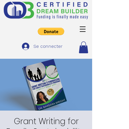
Se connecter
Grant Writing for