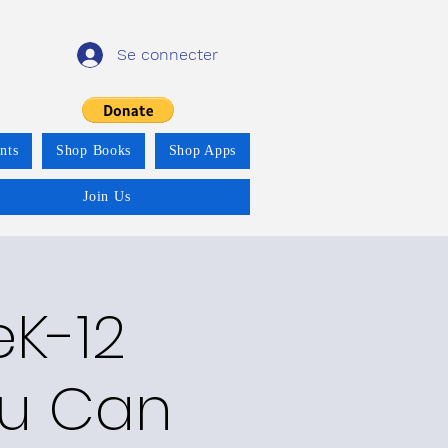
Se connecter
nts
Shop Books
Shop Apps
Join Us
eK-12
ou Can