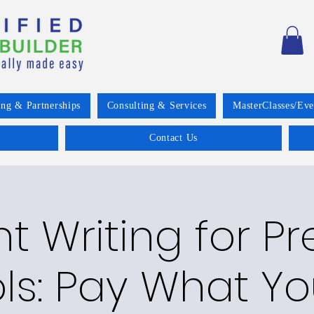
ing & Partnerships
Consulting & Services
MasterClasses/Eve
Contact Us
t Writing for Pr
ls: Pay What Y