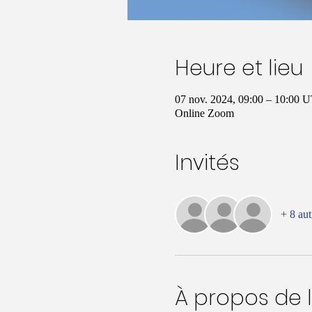
Heure et lieu
07 nov. 2024, 09:00 – 10:00
Online Zoom
Invités
+ 8 aut
À propos de 