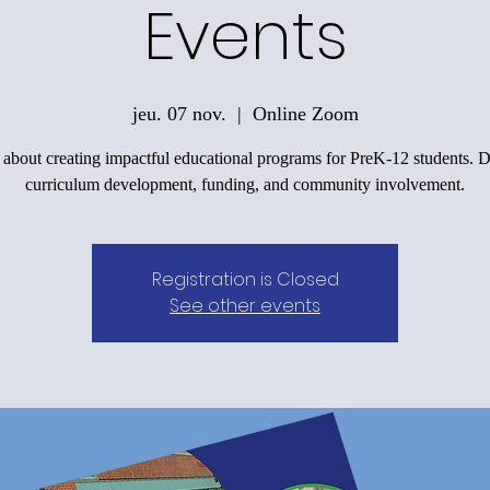
Events
jeu. 07 nov.
  |  
Online Zoom
 about creating impactful educational programs for PreK-12 students. D
curriculum development, funding, and community involvement.
Registration is Closed
See other events