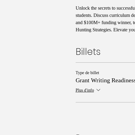
Unlock the secrets to successf
students. Discuss curriculum d
and $100M+ funding winner, to 
Hunting Strategies. Elevate yo
Billets
Type de billet
Grant Writing Readines
Plus d'info