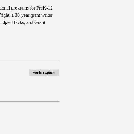
ational programs for PreK-12 
ght, a 30-year grant writer 
Budget Hacks, and Grant 
Vente expirée