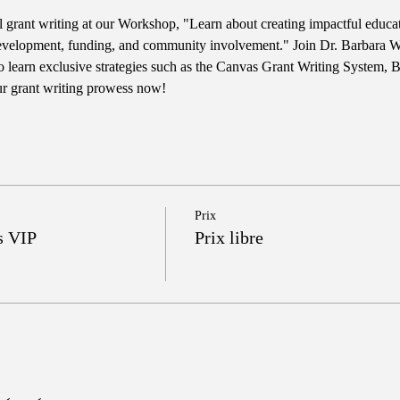
ul grant writing at our Workshop, "Learn about creating impactful educ
evelopment, funding, and community involvement." Join Dr. Barbara Wri
learn exclusive strategies such as the Canvas Grant Writing System, 
ur grant writing prowess now!
Prix
s VIP
Prix libre