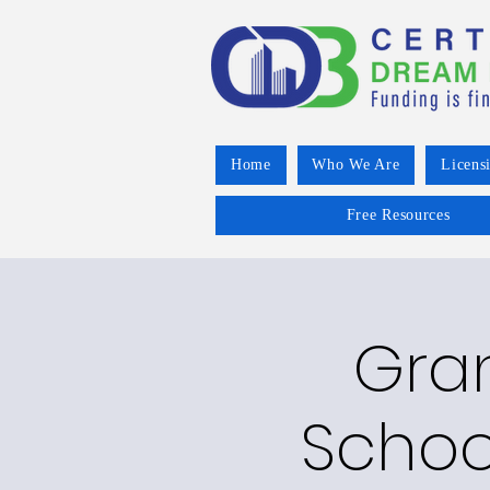
Home
Who We Are
Licens
Free Resources
Gran
Schoo