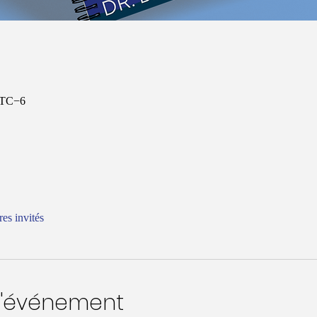
 UTC−6
res invités
l'événement