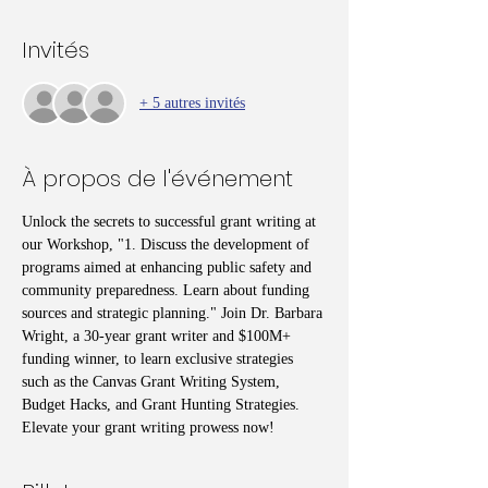
Invités
+ 5 autres invités
À propos de l'événement
Unlock the secrets to successful grant writing at 
our Workshop, "1. Discuss the development of 
programs aimed at enhancing public safety and 
community preparedness. Learn about funding 
sources and strategic planning." Join Dr. Barbara 
Wright, a 30-year grant writer and $100M+ 
funding winner, to learn exclusive strategies 
such as the Canvas Grant Writing System, 
Budget Hacks, and Grant Hunting Strategies. 
Elevate your grant writing prowess now!