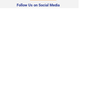
Follow Us on Social Media