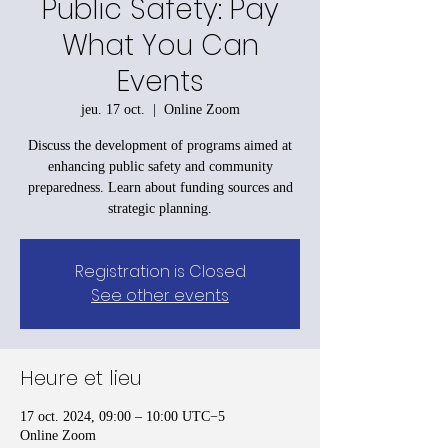
Public Safety: Pay
What You Can
Events
jeu. 17 oct.
  |  
Online Zoom
Discuss the development of programs aimed at
enhancing public safety and community
preparedness. Learn about funding sources and
strategic planning.
Registration is Closed
See other events
Heure et lieu
17 oct. 2024, 09:00 – 10:00 UTC−5
Online Zoom