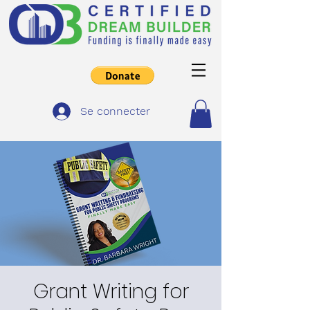
Se connecter
Grant Writing for