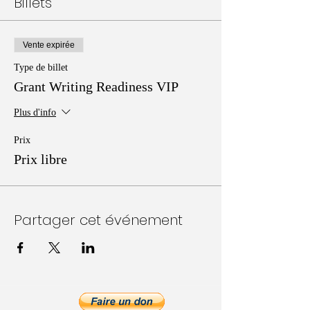
Billets
Vente expirée
Type de billet
Grant Writing Readiness VIP
Plus d'info
Prix
Prix libre
Partager cet événement