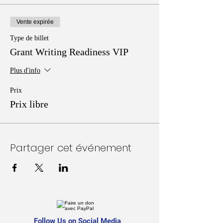
Vente expirée
Type de billet
Grant Writing Readiness VIP
Plus d'info
Prix
Prix libre
Partager cet événement
Follow Us on Social Media