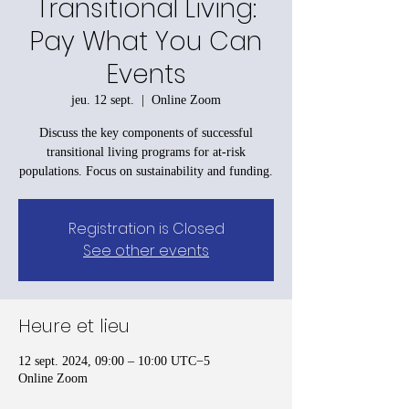
Transitional Living:
Pay What You Can
Events
jeu. 12 sept.
  |  
Online Zoom
Discuss the key components of successful
transitional living programs for at-risk
populations. Focus on sustainability and funding.
Registration is Closed
See other events
Heure et lieu
12 sept. 2024, 09:00 – 10:00 UTC−5
Online Zoom