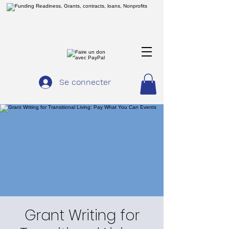
Se connecter
Grant Writing for