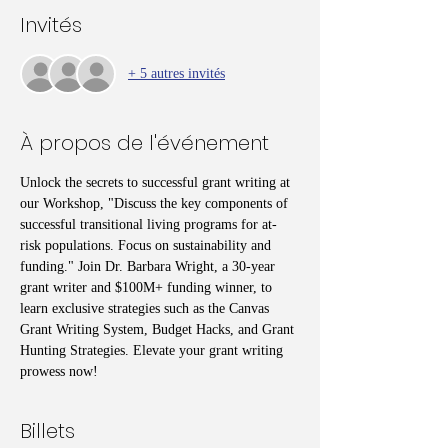
Invités
+ 5 autres invités
À propos de l'événement
Unlock the secrets to successful grant writing at 
our Workshop, "Discuss the key components of 
successful transitional living programs for at-
risk populations. Focus on sustainability and 
funding." Join Dr. Barbara Wright, a 30-year 
grant writer and $100M+ funding winner, to 
learn exclusive strategies such as the Canvas 
Grant Writing System, Budget Hacks, and Grant 
Hunting Strategies. Elevate your grant writing 
prowess now!
Billets