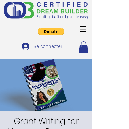
Se connecter
Grant Writing for