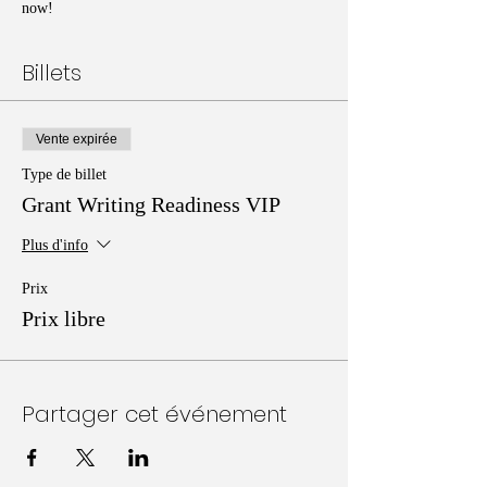
now!
Billets
Vente expirée
Type de billet
Grant Writing Readiness VIP
Plus d'info
Prix
Prix libre
Partager cet événement