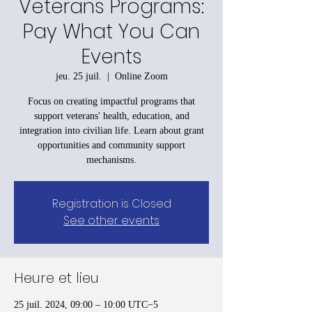
Veterans Programs:
Pay What You Can
Events
jeu. 25 juil.
  |  
Online Zoom
Focus on creating impactful programs that
support veterans' health, education, and
integration into civilian life. Learn about grant
opportunities and community support
mechanisms.
Registration is Closed
See other events
Heure et lieu
25 juil. 2024, 09:00 – 10:00 UTC−5