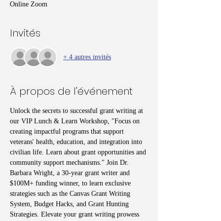
Online Zoom
Invités
+ 4 autres invités
À propos de l'événement
Unlock the secrets to successful grant writing at 
our VIP Lunch & Learn Workshop, "Focus on 
creating impactful programs that support 
veterans' health, education, and integration into 
civilian life. Learn about grant opportunities and 
community support mechanisms." Join Dr. 
Barbara Wright, a 30-year grant writer and 
$100M+ funding winner, to learn exclusive 
strategies such as the Canvas Grant Writing 
System, Budget Hacks, and Grant Hunting 
Strategies. Elevate your grant writing prowess 