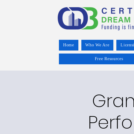
Home
Who We Are
Licens
Free Resources
Grant
Perfo