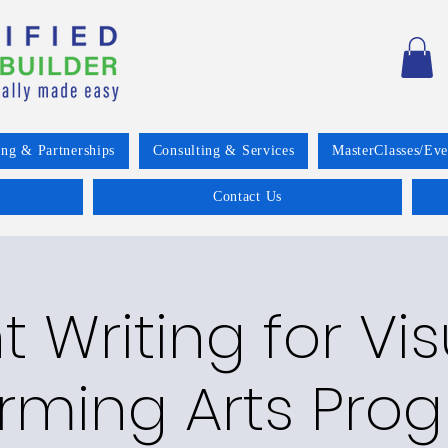
ing & Partnerships
Consulting & Services
MasterClasses/Eve
Contact Us
 Writing for Vis
rming Arts Pro