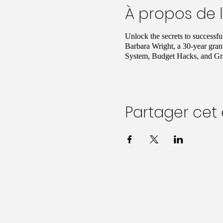
À propos de 
Unlock the secrets to successf
Barbara Wright, a 30-year gran
System, Budget Hacks, and Gra
Partager ce