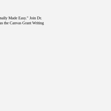
nally Made Easy." Join Dr.
 as the Canvas Grant Writing