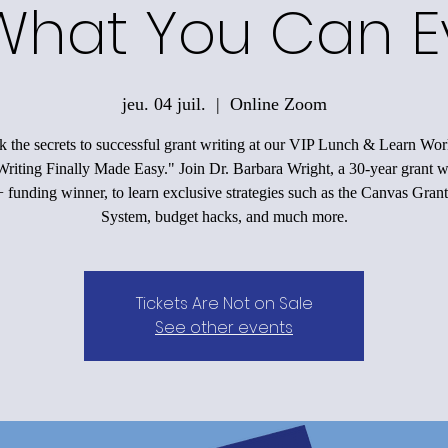
What You Can E
jeu. 04 juil.
  |  
Online Zoom
 the secrets to successful grant writing at our VIP Lunch & Learn Wo
riting Finally Made Easy." Join Dr. Barbara Wright, a 30-year grant w
funding winner, to learn exclusive strategies such as the Canvas Grant
System, budget hacks, and much more.
Tickets Are Not on Sale
See other events