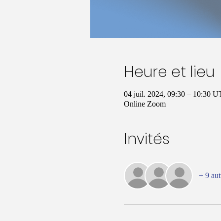
Heure et lieu
04 juil. 2024, 09:30 – 10:30 
Online Zoom
Invités
+ 9 aut