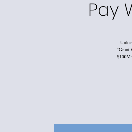
Pay 
Unlock
"Grant W
$100M+ 