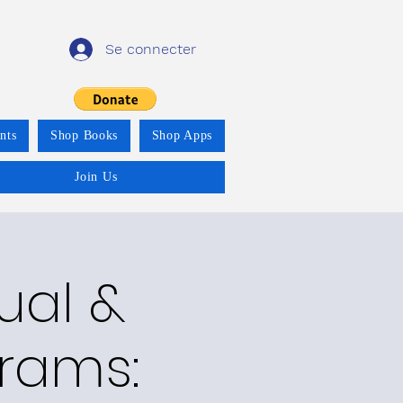
Se connecter
nts
Shop Books
Shop Apps
Join Us
ual &
grams: