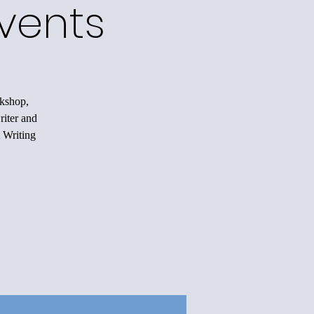
vents
rkshop,
riter and
 Writing