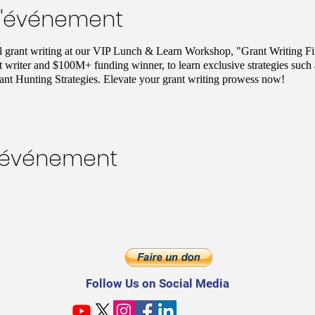
l'événement
ul grant writing at our VIP Lunch & Learn Workshop, "Grant Writing Fi
t writer and $100M+ funding winner, to learn exclusive strategies such
nt Hunting Strategies. Elevate your grant writing prowess now!
t événement
Follow Us on Social Media