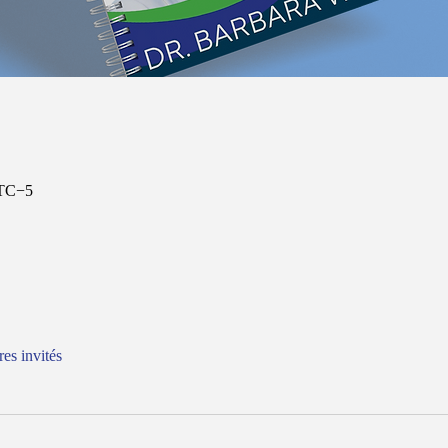
UTC−5
res invités