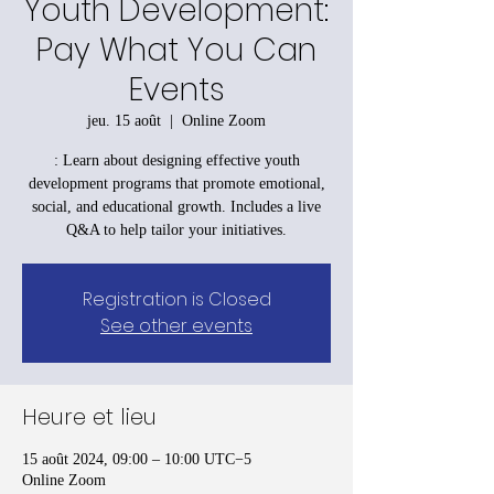
Youth Development:
Pay What You Can
Events
jeu. 15 août
  |  
Online Zoom
: Learn about designing effective youth
development programs that promote emotional,
social, and educational growth. Includes a live
Q&A to help tailor your initiatives.
Registration is Closed
See other events
Heure et lieu
15 août 2024, 09:00 – 10:00 UTC−5
Online Zoom