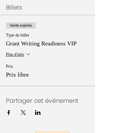
Billets
Vente expirée
Type de billet
Grant Writing Readiness VIP
Plus d'info
Prix
Prix libre
Partager cet événement