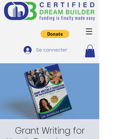
Se connecter
Grant Writing for