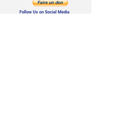
Follow Us on Social Media