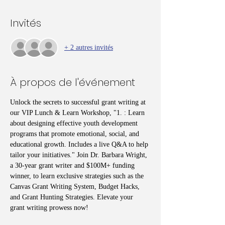
Invités
+ 2 autres invités
À propos de l'événement
Unlock the secrets to successful grant writing at 
our VIP Lunch & Learn Workshop, "1. : Learn 
about designing effective youth development 
programs that promote emotional, social, and 
educational growth. Includes a live Q&A to help 
tailor your initiatives." Join Dr. Barbara Wright, 
a 30-year grant writer and $100M+ funding 
winner, to learn exclusive strategies such as the 
Canvas Grant Writing System, Budget Hacks, 
and Grant Hunting Strategies. Elevate your 
grant writing prowess now!