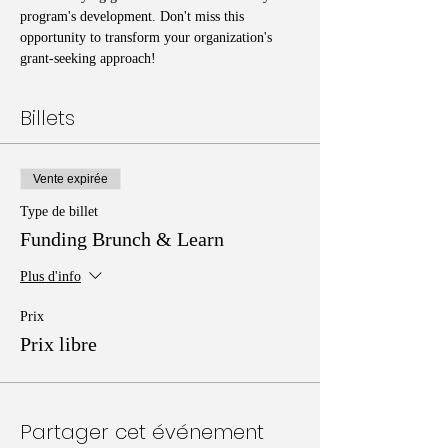
program's development. Don't miss this 
opportunity to transform your organization's 
grant-seeking approach!
Billets
Vente expirée
Type de billet
Funding Brunch & Learn
Plus d'info
Prix
Prix libre
Partager cet événement