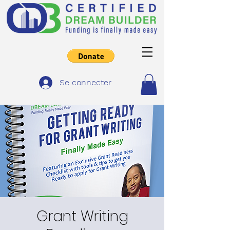
Se connecter
Grant Writing