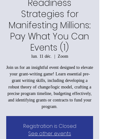
Readiness
Strategies for
Manifesting Millions:
Pay What You Can
Events (1)
lun. 11 déc.
  |  
Zoom
Join us for an insightful event designed to elevate
your grant-writing game! Learn essential pre-
grant writing skills, including developing a
robust theory of change/logic model, crafting a
precise program timeline, budgeting effectively,
and identifying grants or contracts to fund your
program.
Registration is Closed
See other events