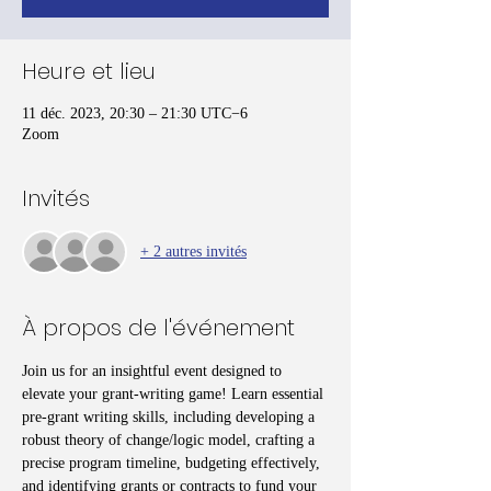
Heure et lieu
11 déc. 2023, 20:30 – 21:30 UTC−6
Zoom
Invités
+ 2 autres invités
À propos de l'événement
Join us for an insightful event designed to 
elevate your grant-writing game! Learn essential 
pre-grant writing skills, including developing a 
robust theory of change/logic model, crafting a 
precise program timeline, budgeting effectively, 
and identifying grants or contracts to fund your 