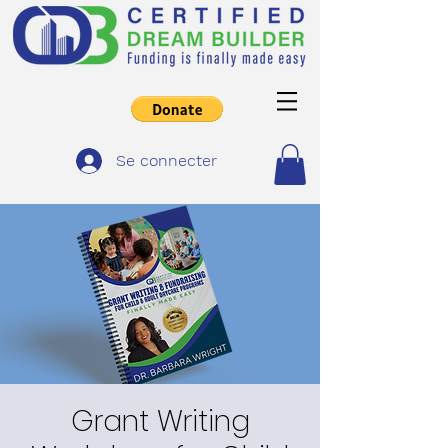
Se connecter
Grant Writing