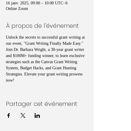
16 janv. 2025, 09:00 – 10:00 UTC−6
Online Zoom
À propos de l'événement
Unlock the secrets to successful grant writing at 
our event, "Grant Writing Finally Made Easy." 
Join Dr. Barbara Wright, a 30-year grant writer 
and $100M+ funding winner, to learn exclusive 
strategies such as the Canvas Grant Writing 
System, Budget Hacks, and Grant Hunting 
Strategies. Elevate your grant writing prowess 
now!
Partager cet événement