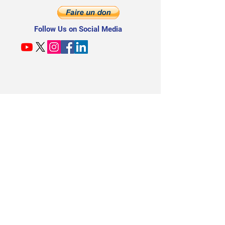
Follow Us on Social Media