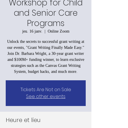
Workshop for Child
and Senior Care
Programs
jeu. 16 janv.
  |  
Online Zoom
Unlock the secrets to successful grant writing at
our events, "Grant Writing Finally Made Easy."
Join Dr. Barbara Wright, a 30-year grant writer
and $100M+ funding winner, to learn exclusive
strategies such as the Canvas Grant Writing
System, budget hacks, and much more.
Tickets Are Not on Sale
See other events
Heure et lieu