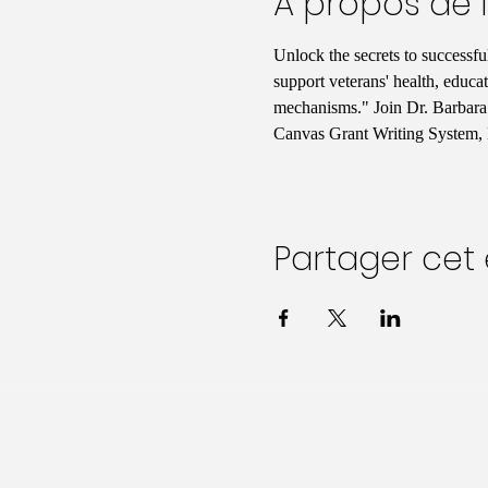
À propos de 
Unlock the secrets to successf
support veterans' health, educa
mechanisms." Join Dr. Barbara 
Canvas Grant Writing System, 
Partager ce