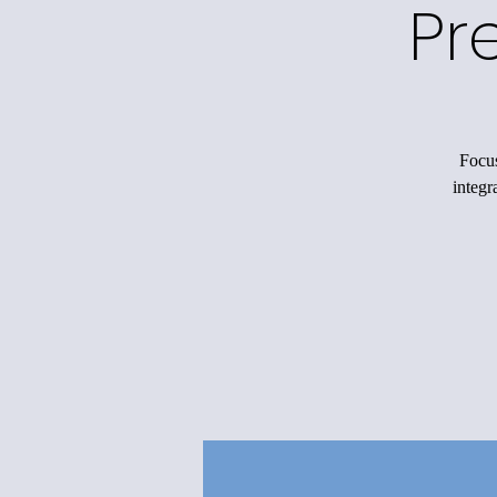
Pr
Focus
integr