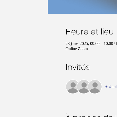
Heure et lieu
23 janv. 2025, 09:00 – 10:00
Online Zoom
Invités
+ 4 aut