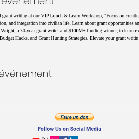
l'événement
ul grant writing at our VIP Lunch & Learn Workshop, "Focus on creatin
tion, and integration into civilian life. Learn about grant opportunities
Wright, a 30-year grant writer and $100M+ funding winner, to learn excl
Budget Hacks, and Grant Hunting Strategies. Elevate your grant writi
t événement
Follow Us on Social Media