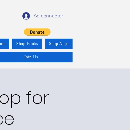
Se connecter
nts
Shop Books
Shop Apps
Join Us
op for
ce