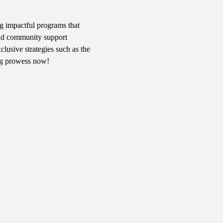
g impactful programs that 
 and community support 
usive strategies such as the 
ng prowess now!