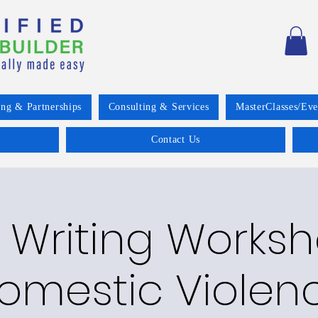
ing & Partnerships
Consulting & Services
MasterClasses/Eve
Contact Us
 Writing Worksh
omestic Violen