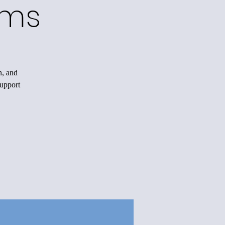
ams
n, and
support