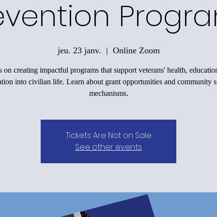
evention Progr
jeu. 23 janv.
  |  
Online Zoom
 on creating impactful programs that support veterans' health, educatio
ation into civilian life. Learn about grant opportunities and community 
mechanisms.
Tickets Are Not on Sale
See other events