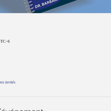
 UTC−6
res invités