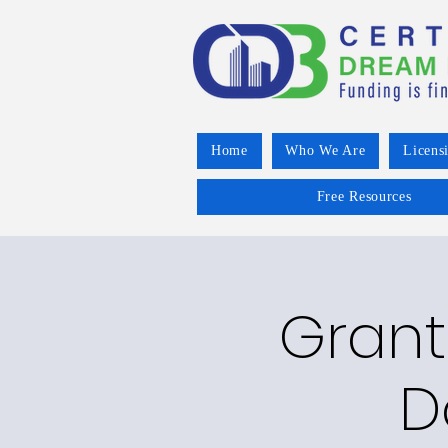
Home
Who We Are
Licens
Free Resources
Grant
D