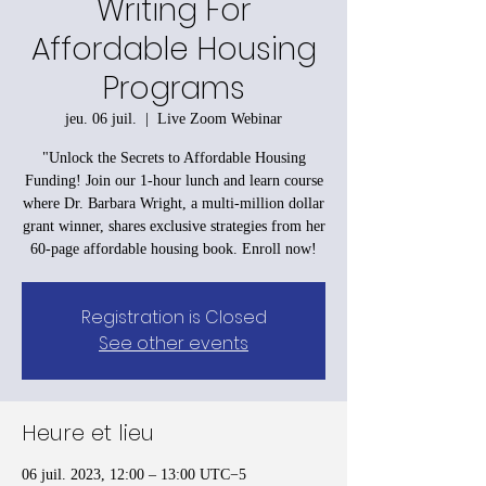
Writing For
Affordable Housing
Programs
jeu. 06 juil.
  |  
Live Zoom Webinar
"Unlock the Secrets to Affordable Housing
Funding! Join our 1-hour lunch and learn course
where Dr. Barbara Wright, a multi-million dollar
grant winner, shares exclusive strategies from her
60-page affordable housing book. Enroll now!
Registration is Closed
See other events
Heure et lieu
06 juil. 2023, 12:00 – 13:00 UTC−5