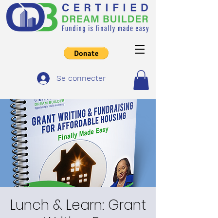
Se connecter
Lunch & Learn: Grant