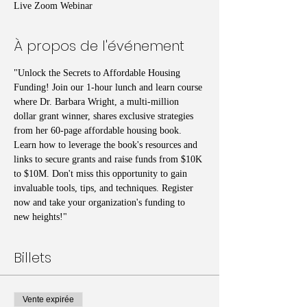
Live Zoom Webinar
À propos de l'événement
"Unlock the Secrets to Affordable Housing 
Funding! Join our 1-hour lunch and learn course 
where Dr. Barbara Wright, a multi-million 
dollar grant winner, shares exclusive strategies 
from her 60-page affordable housing book. 
Learn how to leverage the book's resources and 
links to secure grants and raise funds from $10K 
to $10M. Don't miss this opportunity to gain 
invaluable tools, tips, and techniques. Register 
now and take your organization's funding to 
new heights!"
Billets
Vente expirée