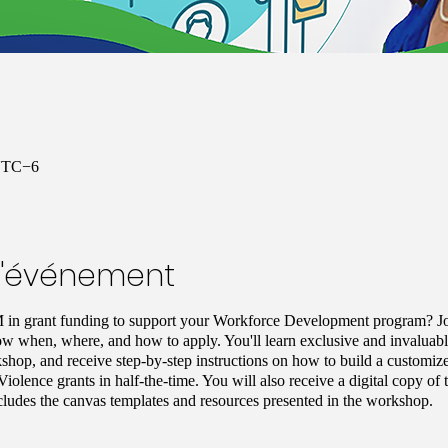
 UTC−6
l'événement
 in grant funding to support your Workforce Development program? J
ow when, where, and how to apply. You'll learn exclusive and invaluable 
shop, and receive step-by-step instructions on how to build a customize
Violence grants in half-the-time. You will also receive a digital copy 
cludes the canvas templates and resources presented in the workshop.