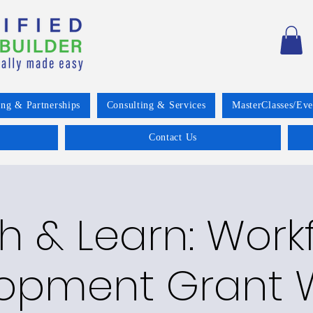
ing & Partnerships
Consulting & Services
MasterClasses/Eve
Contact Us
h & Learn: Work
opment Grant W