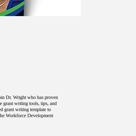
oin Dr. Wright who has proven
grant writing tools, tips, and
d grant writing template to
of the Workforce Development