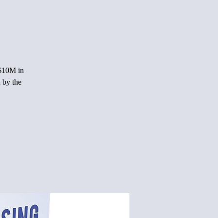
 $10M in
 by the