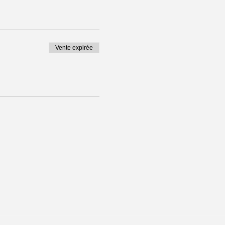
Vente expirée