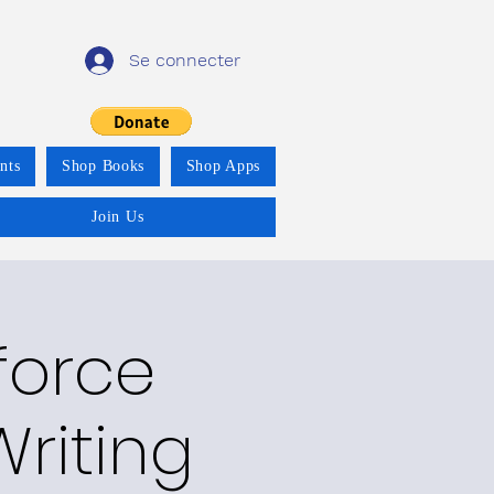
Se connecter
nts
Shop Books
Shop Apps
Join Us
force
riting