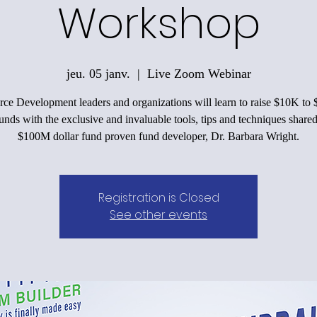
Workshop
jeu. 05 janv.
  |  
Live Zoom Webinar
ce Development leaders and organizations will learn to raise $10K to
funds with the exclusive and invaluable tools, tips and techniques shared
$100M dollar fund proven fund developer, Dr. Barbara Wright.
Registration is Closed
See other events