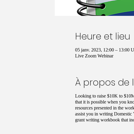
Heure et lieu
05 janv. 2023, 12:00 – 13:00
Live Zoom Webinar
À propos de 
Looking to raise $10K to $10M
that it is possible when you kn
resources presented in the work
assist you in writing Domestic 
grant writing workbook that in