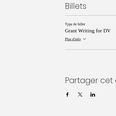
Billets
Type de billet
Grant Writing for DV
Plus d'info
Partager ce