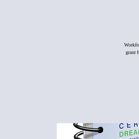
Workfor
grant 