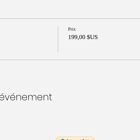
Prix
199,00 $US
t événement