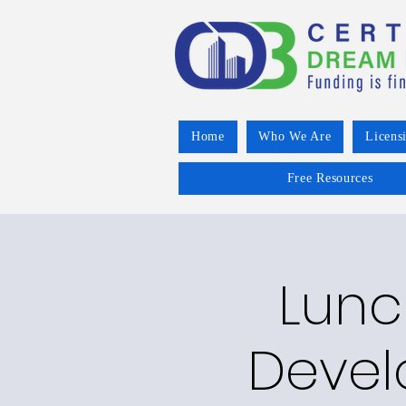
Home
Who We Are
Licens
Free Resources
Lunc
Devel