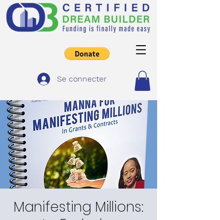
Se connecter
Manifesting Millions: