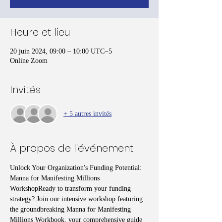
Heure et lieu
20 juin 2024, 09:00 – 10:00 UTC−5
Online Zoom
Invités
+ 5 autres invités
À propos de l'événement
Unlock Your Organization's Funding Potential: 
Manna for Manifesting Millions 
WorkshopReady to transform your funding 
strategy? Join our intensive workshop featuring 
the groundbreaking Manna for Manifesting 
Millions Workbook, your comprehensive guide 