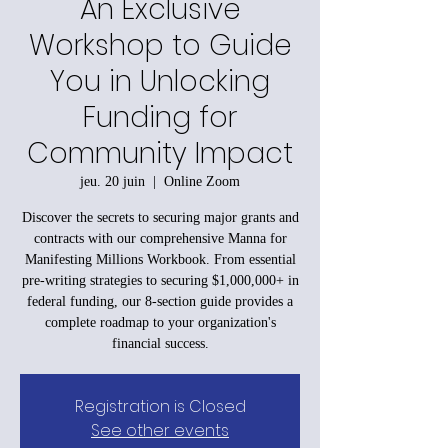
An Exclusive
Workshop to Guide
You in Unlocking
Funding for
Community Impact
jeu. 20 juin
  |  
Online Zoom
Discover the secrets to securing major grants and
contracts with our comprehensive Manna for
Manifesting Millions Workbook. From essential
pre-writing strategies to securing $1,000,000+ in
federal funding, our 8-section guide provides a
complete roadmap to your organization's
financial success.
Registration is Closed
See other events