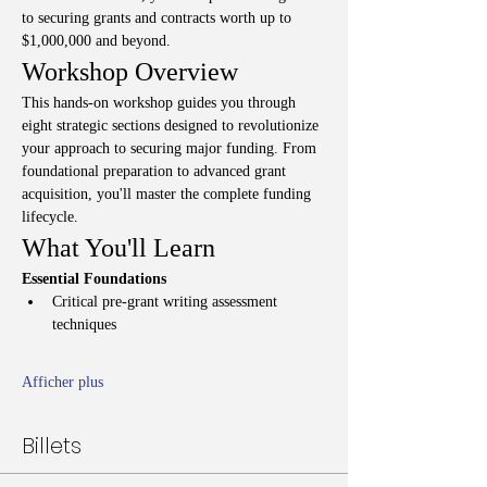
to securing grants and contracts worth up to 
$1,000,000 and beyond.
Workshop Overview
This hands-on workshop guides you through 
eight strategic sections designed to revolutionize 
your approach to securing major funding. From 
foundational preparation to advanced grant 
acquisition, you'll master the complete funding 
lifecycle.
What You'll Learn
Essential Foundations
Critical pre-grant writing assessment 
techniques
Afficher plus
Billets