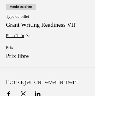
Vente expirée
Type de billet
Grant Writing Readiness VIP
Plus d'info
Prix
Prix libre
Partager cet événement
Follow Us on Social Media