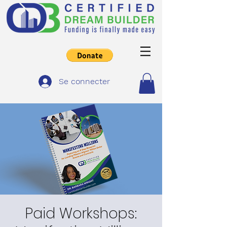
Se connecter
Paid Workshops: