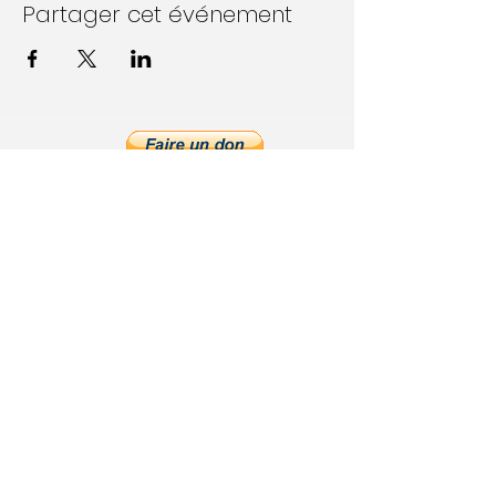
Partager cet événement
Follow Us on Social Media