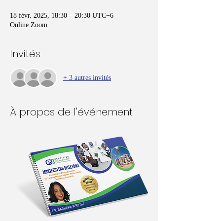
18 févr. 2025, 18:30 – 20:30 UTC−6
Online Zoom
Invités
+ 3 autres invités
À propos de l'événement