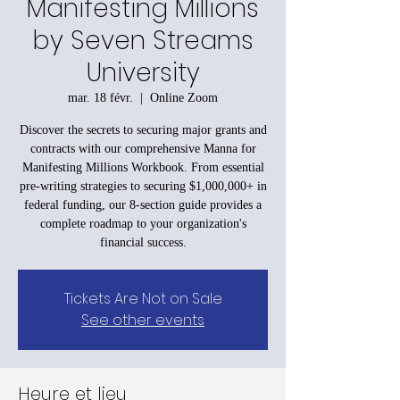
Manifesting Millions
by Seven Streams
University
mar. 18 févr.
  |  
Online Zoom
Discover the secrets to securing major grants and
contracts with our comprehensive Manna for
Manifesting Millions Workbook. From essential
pre-writing strategies to securing $1,000,000+ in
federal funding, our 8-section guide provides a
complete roadmap to your organization's
financial success.
Tickets Are Not on Sale
See other events
Heure et lieu