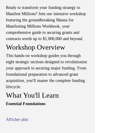
Ready to transform your funding strategy to 
Manifest Millions? Join our intensive workshop 
featuring the groundbreaking Manna for 
Manifesting Millions Workbook, your 
comprehensive guide to securing grants and 
contracts worth up to $1,000,000 and beyond.
Workshop Overview
This hands-on workshop guides you through 
eight strategic sections designed to revolutionize 
your approach to securing major funding. From 
foundational preparation to advanced grant 
acquisition, you'll master the complete funding 
lifecycle.
What You'll Learn
Essential Foundations
Afficher plus