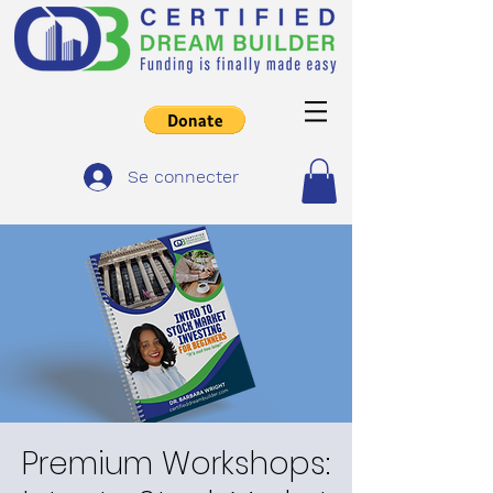
Se connecter
Premium Workshops: