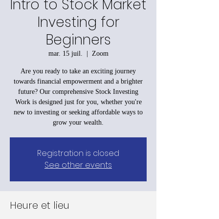
Intro to Stock Market
Investing for
Beginners
mar. 15 juil.
  |  
Zoom
Are you ready to take an exciting journey
towards financial empowerment and a brighter
future? Our comprehensive Stock Investing
Work is designed just for you, whether you're
new to investing or seeking affordable ways to
grow your wealth.
Registration is closed
See other events
Heure et lieu