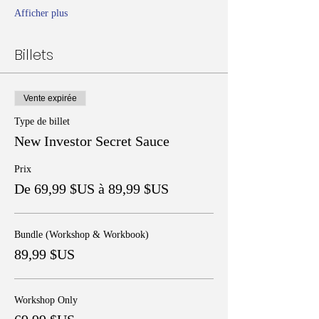
Afficher plus
Billets
Vente expirée
Type de billet
New Investor Secret Sauce
Prix
De 69,99 $US à 89,99 $US
Bundle (Workshop & Workbook)
89,99 $US
Workshop Only