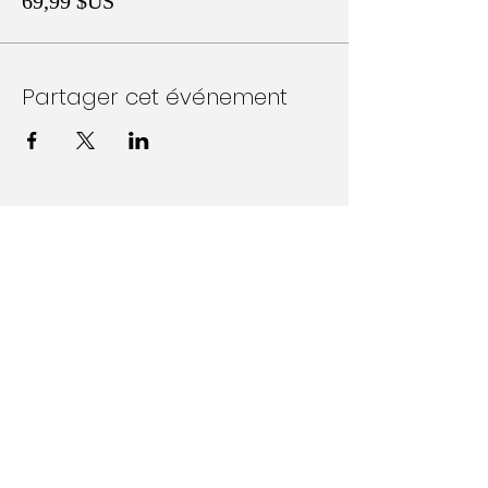
69,99 $US
Partager cet événement
Follow Us on Social Media