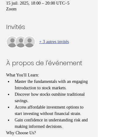
15 juil. 2025, 18:00 – 20:00 UTC−5
Zoom
Invités
+ 3 autres invités
À propos de l'événement
What You'll Learn:
Master the fundamentals with an engaging 
Introduction to stock markets.
Discover how stocks outshine traditional 
savings.
Access affordable investment options to 
start investing without financial strain.
Gain confidence in understanding risk and 
making informed decisions.
Why Choose Us?