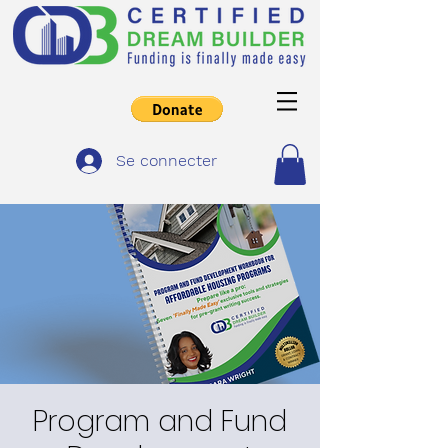
Se connecter
Program and Fund