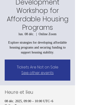
Development
Workshop for
Affordable Housing
Programs
lun. 08 déc.
  |  
Online Zoom
Explore strategies for developing affordable
housing programs and securing funding to
support housing stability.
Tickets Are Not on Sale
See other events
Heure et lieu
08 déc. 2025, 09:00 – 10:00 UTC−6