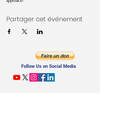
approach!
Partager cet événement
Follow Us on Social Media