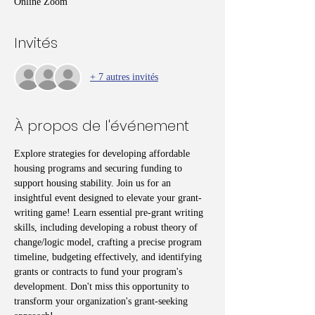
Online Zoom
Invités
+ 7 autres invités
À propos de l'événement
Explore strategies for developing affordable 
housing programs and securing funding to 
support housing stability. Join us for an 
insightful event designed to elevate your grant-
writing game! Learn essential pre-grant writing 
skills, including developing a robust theory of 
change/logic model, crafting a precise program 
timeline, budgeting effectively, and identifying 
grants or contracts to fund your program's 
development. Don't miss this opportunity to 
transform your organization's grant-seeking 