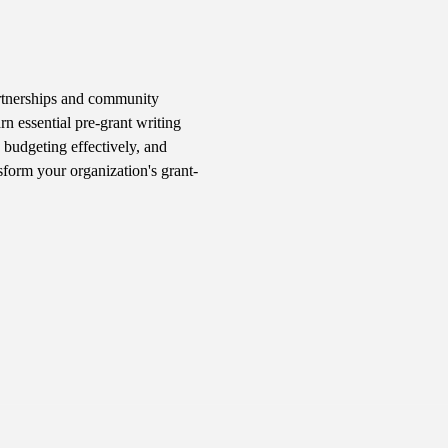
rtnerships and community 
n essential pre-grant writing 
 budgeting effectively, and 
sform your organization's grant-