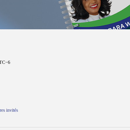
UTC−6
res invités