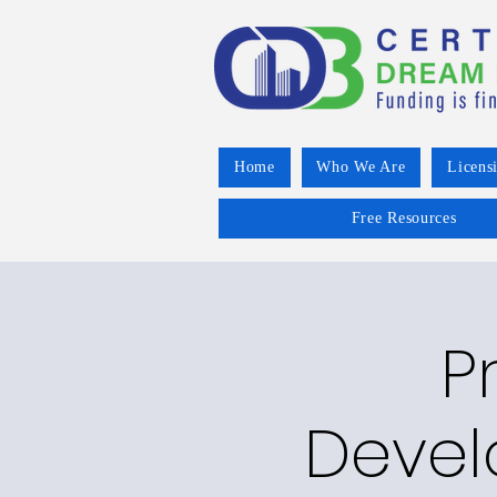
Home
Who We Are
Licens
Free Resources
P
Devel