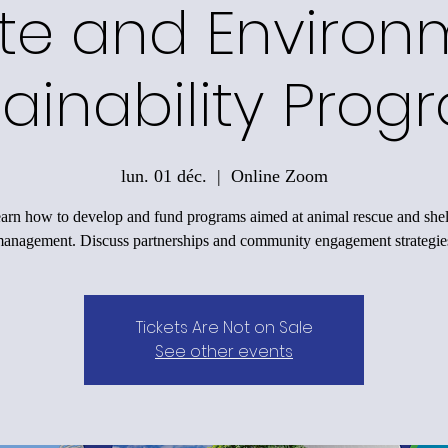
te and Environ
tainability Prog
lun. 01 déc.
  |  
Online Zoom
arn how to develop and fund programs aimed at animal rescue and shel
anagement. Discuss partnerships and community engagement strategie
Tickets Are Not on Sale
See other events