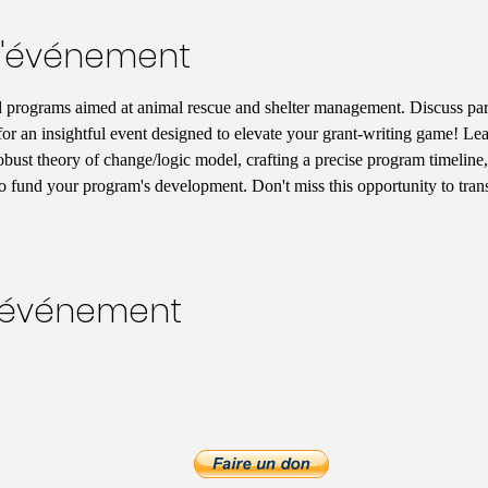
l'événement
 programs aimed at animal rescue and shelter management. Discuss pa
for an insightful event designed to elevate your grant-writing game! Lear
robust theory of change/logic model, crafting a precise program timeline,
 to fund your program's development. Don't miss this opportunity to tran
t événement