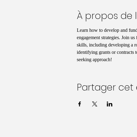
À propos de 
Learn how to develop and fund
engagement strategies. Join us 
skills, including developing a 
identifying grants or contracts
seeking approach!
Partager ce