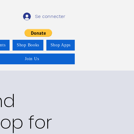
Se connecter
nts
Shop Books
Shop Apps
Join Us
nd
op for