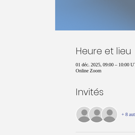
Heure et lieu
01 déc. 2025, 09:00 – 10:00 
Online Zoom
Invités
+ 8 aut