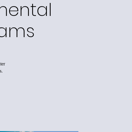
mental
rams
ter
s.