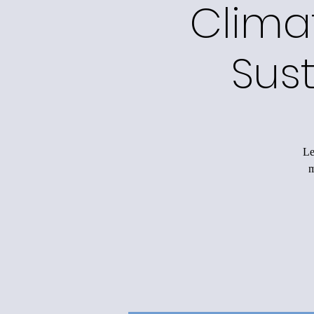
Clima
Sus
Le
m