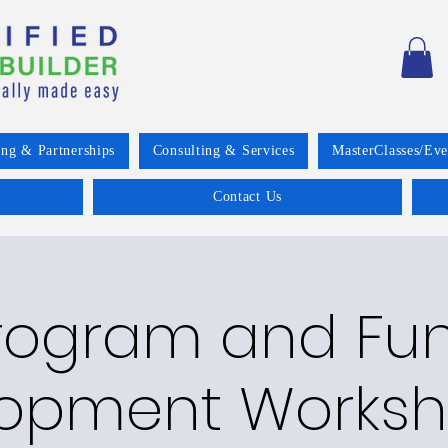
ing & Partnerships
Consulting & Services
MasterClasses/Eve
Contact Us
rogram and Fu
opment Worksh