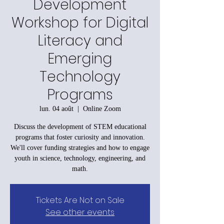
Development
Workshop for Digital
Literacy and
Emerging
Technology
Programs
lun. 04 août
  |  
Online Zoom
Discuss the development of STEM educational
programs that foster curiosity and innovation.
We'll cover funding strategies and how to engage
youth in science, technology, engineering, and
math.
Tickets Are Not on Sale
See other events