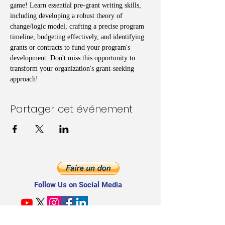
game! Learn essential pre-grant writing skills, 
including developing a robust theory of 
change/logic model, crafting a precise program 
timeline, budgeting effectively, and identifying 
grants or contracts to fund your program's 
development. Don't miss this opportunity to 
transform your organization's grant-seeking 
approach!
Partager cet événement
Follow Us on Social Media