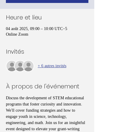
Heure et lieu
04 août 2025, 09:00 – 10:00 UTC−5
Online Zoom
Invités
+ 6 autres invités
À propos de l'événement
Discuss the development of STEM educational 
programs that foster curiosity and innovation. 
We'll cover funding strategies and how to 
engage youth in science, technology, 
engineering, and math. Join us for an insightful 
event designed to elevate your grant-writing 