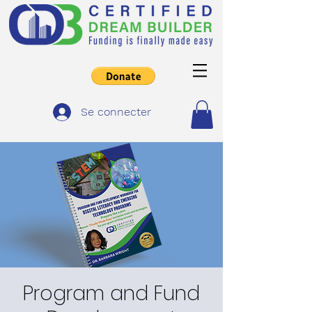
Se connecter
Program and Fund