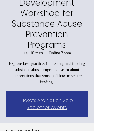
Development
Workshop for
Substance Abuse
Prevention
Programs
lun. 10 mars
  |  
Online Zoom
Explore best practices in creating and funding
substance abuse programs. Learn about
interventions that work and how to secure
funding.
Tickets Are Not on Sale
See other events