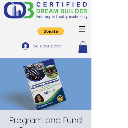
Se connecter
Program and Fund