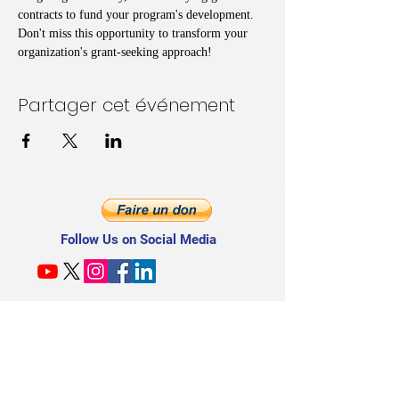
contracts to fund your program's development. 
Don't miss this opportunity to transform your 
organization's grant-seeking approach!
Partager cet événement
Follow Us on Social Media