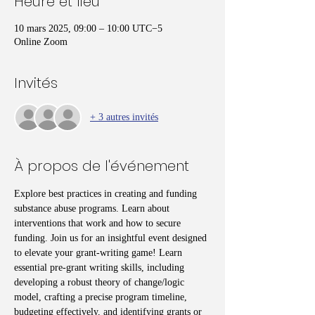
Heure et lieu
10 mars 2025, 09:00 – 10:00 UTC−5
Online Zoom
Invités
+ 3 autres invités
À propos de l'événement
Explore best practices in creating and funding 
substance abuse programs. Learn about 
interventions that work and how to secure 
funding. Join us for an insightful event designed 
to elevate your grant-writing game! Learn 
essential pre-grant writing skills, including 
developing a robust theory of change/logic 
model, crafting a precise program timeline, 
budgeting effectively, and identifying grants or 